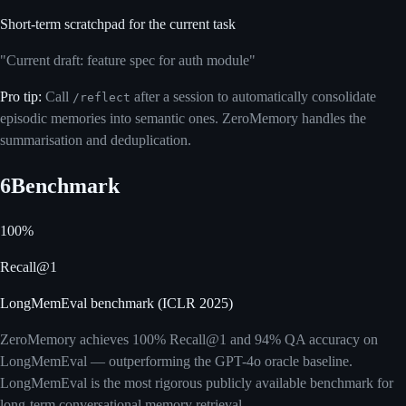
Short-term scratchpad for the current task
"Current draft: feature spec for auth module"
Pro tip:
Call
after a session to automatically consolidate
/reflect
episodic memories into semantic ones. ZeroMemory handles the
summarisation and deduplication.
6
Benchmark
100%
Recall@1
LongMemEval benchmark (ICLR 2025)
ZeroMemory achieves 100% Recall@1 and 94% QA accuracy on
LongMemEval — outperforming the GPT-4o oracle baseline.
LongMemEval is the most rigorous publicly available benchmark for
long-term conversational memory retrieval.