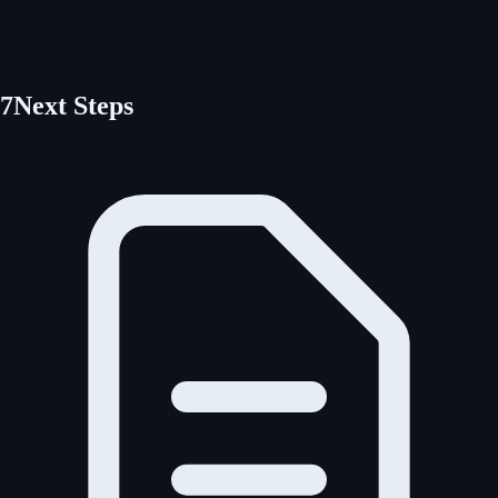
7
Next Steps