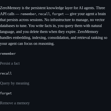
ZeroMemory is the persistent knowledge layer for AI agents. Three
API calls —
,
,
— give your agent a brain
remember
recall
forget
that persists across sessions. No infrastructure to manage, no vector
databases to tune. You write facts in, you query them with natural
language, and you delete them when they expire. ZeroMemory
handles embedding, indexing, consolidation, and retrieval ranking so
your agent can focus on reasoning.
remember
Persist a fact
recall
Query by meaning
forget
Remove a memory