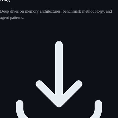
Deep dives on memory architectures, benchmark methodology, and
agent patterns.