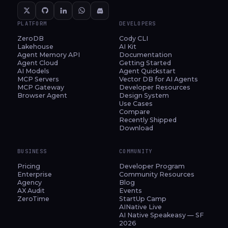
PLATFORM
DEVELOPERS
ZeroDB
Cody CLI
Lakehouse
AI Kit
Agent Memory API
Documentation
Agent Cloud
Getting Started
AI Models
Agent Quickstart
MCP Servers
Vector DB for AI Agents
MCP Gateway
Developer Resources
Browser Agent
Design System
Use Cases
Compare
Recently Shipped
Download
BUSINESS
COMMUNITY
Pricing
Developer Program
Enterprise
Community Resources
Agency
Blog
AX Audit
Events
ZeroTime
StartUp Camp
AINative Live
AI Native Speakeasy — SF
2026