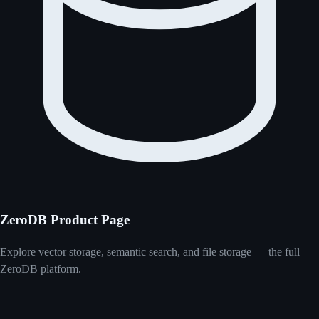
ZeroDB Product Page
Explore vector storage, semantic search, and file storage — the full
ZeroDB platform.