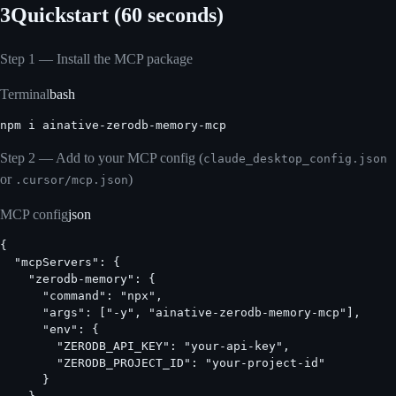
3
Quickstart (60 seconds)
Step 1 — Install the MCP package
Terminal
bash
npm i ainative-zerodb-memory-mcp
Step 2 — Add to your MCP config (
claude_desktop_config.json
or
)
.cursor/mcp.json
MCP config
json
{

  "mcpServers": {

    "zerodb-memory": {

      "command": "npx",

      "args": ["-y", "ainative-zerodb-memory-mcp"],

      "env": {

        "ZERODB_API_KEY": "your-api-key",

        "ZERODB_PROJECT_ID": "your-project-id"

      }
