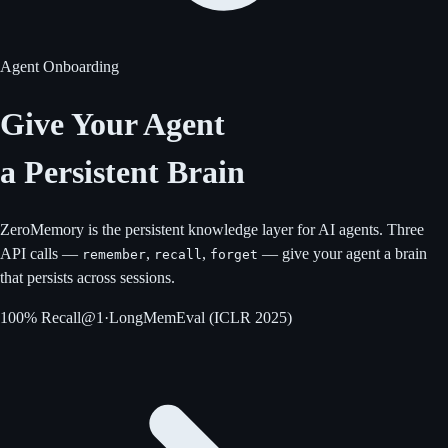
Agent Onboarding
Give Your Agent
a Persistent Brain
ZeroMemory is the persistent knowledge layer for AI agents. Three
API calls —
,
,
— give your agent a brain
remember
recall
forget
that persists across sessions.
100% Recall@1
·
LongMemEval (ICLR 2025)