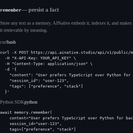
— persist a fact
remember
Store any text as a memory. AINative embeds it, indexes it, and makes
it retrievable by meaning.
curl
bash
curl -X POST https://api.ainative.studio/api/v1/public/m
  -H "X-API-Key: YOUR_API_KEY" \

  -H "Content-Type: application/json" \

  -d '{

    "content": "User prefers TypeScript over Python for 
    "session_id": "user-123",

    "tags": ["preference", "stack"]

  }'
Python SDK
python
await memory.remember(

    content="User prefers TypeScript over Python for bac
    session_id="user-123",

    tags=["preference", "stack"]
