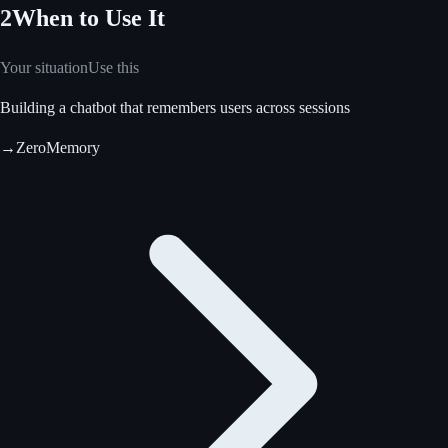
2
When to Use It
Your situation
Use this
Building a chatbot that remembers users across sessions
→
ZeroMemory