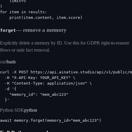
    limit=5

)

for item in results:

    print(item.content, item.score)
— remove a memory
forget
Explicitly delete a memory by ID. Use this for GDPR right-to-erasure
flows or stale fact removal.
curl
bash
curl -X POST https://api.ainative.studio/api/v1/public/m
  -H "X-API-Key: YOUR_API_KEY" \

  -H "Content-Type: application/json" \

  -d '{

    "memory_id": "mem_abc123"

  }'
Python SDK
python
await memory.forget(memory_id="mem_abc123")