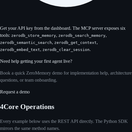
Get your API key from the
dashboard
. The MCP server exposes six
tools:
,
,
zerodb_store_memory
zerodb_search_memory
,
,
zerodb_semantic_search
zerodb_get_context
,
.
zerodb_embed_text
zerodb_clear_session
Need help getting your first agent live?
Book a quick ZeroMemory demo for implementation help, architecture
questions, or team onboarding.
Request a demo
4
Core Operations
Every example below uses the REST API directly. The Python SDK
mirrors the same method names.