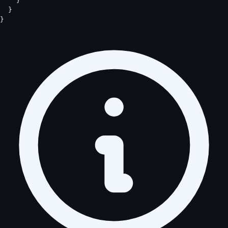
    }

  }

}