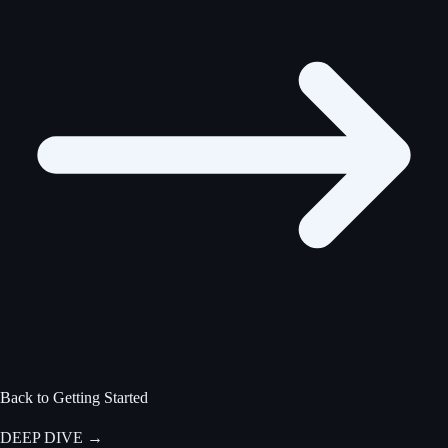
Back to Getting Started
DEEP DIVE
→