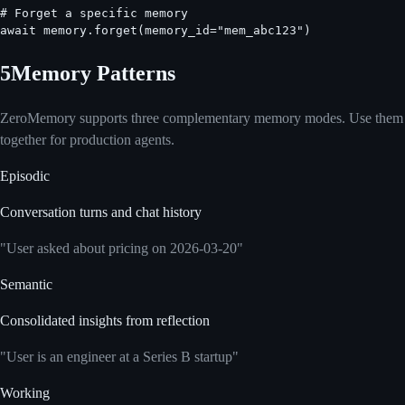
# Forget a specific memory

await memory.forget(memory_id="mem_abc123")
5
Memory Patterns
ZeroMemory supports three complementary memory modes. Use them
together for production agents.
Episodic
Conversation turns and chat history
"User asked about pricing on 2026-03-20"
Semantic
Consolidated insights from reflection
"User is an engineer at a Series B startup"
Working