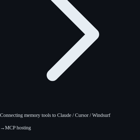
Connecting memory tools to Claude / Cursor / Windsurf
→
MCP hosting