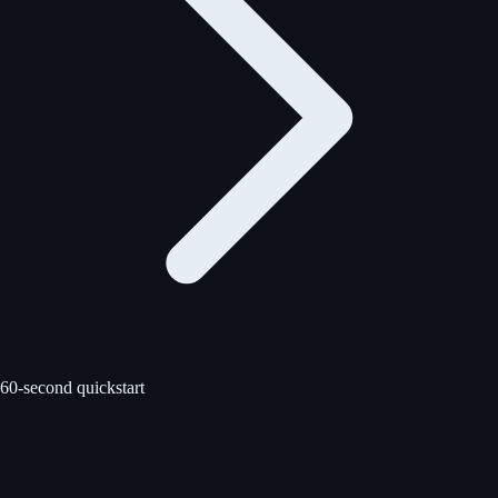
60-second quickstart