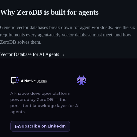
Why ZeroDB is built for agents
Generic vector databases break down for agent workloads. See the six
requirements every agent-ready vector database must meet, and how
ZeroDB solves them.
Vector Database for AI Agents →
AI-native developer platform
powered by ZeroDB — the
persistent knowledge layer for AI
agents.
Subscribe on LinkedIn