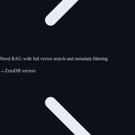
Need RAG with full vector search and metadata filtering
→
ZeroDB vectors