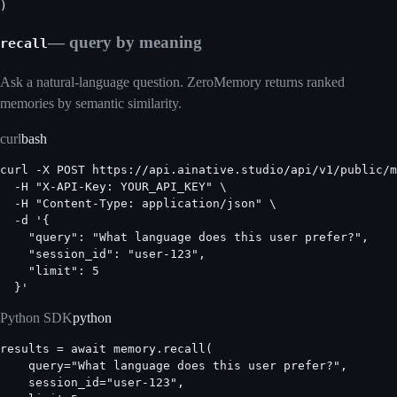
)
— query by meaning
recall
Ask a natural-language question. ZeroMemory returns ranked
memories by semantic similarity.
curl
bash
curl -X POST https://api.ainative.studio/api/v1/public/m
  -H "X-API-Key: YOUR_API_KEY" \

  -H "Content-Type: application/json" \

  -d '{

    "query": "What language does this user prefer?",

    "session_id": "user-123",

    "limit": 5

  }'
Python SDK
python
results = await memory.recall(

    query="What language does this user prefer?",

    session_id="user-123",
