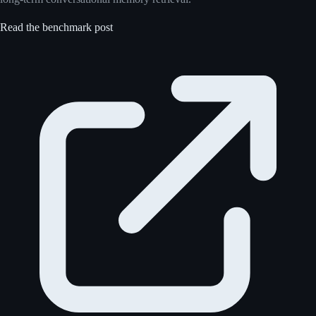
Read the benchmark post