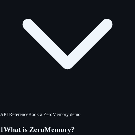
API Reference
Book a ZeroMemory demo
1
What is ZeroMemory?