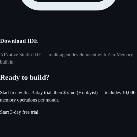
Download IDE
AINative Studio IDE — multi-agent development with ZeroMemory
built in.
Ready to build?
Start free with a 3-day trial, then $5/mo (Hobbyist) — includes 10,000
memory operations per month.
Start 3-day free trial