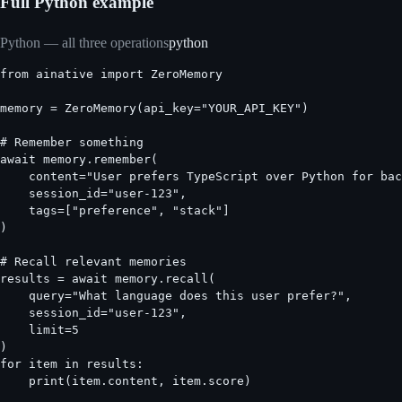
Full Python example
Python — all three operations
python
from ainative import ZeroMemory

memory = ZeroMemory(api_key="YOUR_API_KEY")

# Remember something

await memory.remember(

    content="User prefers TypeScript over Python for bac
    session_id="user-123",

    tags=["preference", "stack"]

)

# Recall relevant memories

results = await memory.recall(

    query="What language does this user prefer?",

    session_id="user-123",

    limit=5

)

for item in results:

    print(item.content, item.score)
