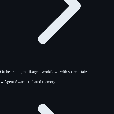
Orchestrating multi-agent workflows with shared state
→
Agent Swarm + shared memory