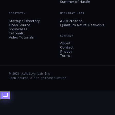
Summer of Hustle
ECOSYSTEM
MOONSHOT LABS
Startups Directory
A2UI Protocol
Open Source
Quantum Neural Networks
Showcases
Tutorials
COMPANY
Video Tutorials
About
Contact
Privacy
Terms
© 2026 AiNative Lab Inc
Open-source alien infrastructure