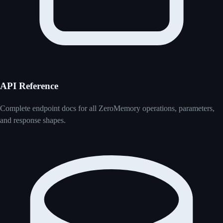
API Reference
Complete endpoint docs for all ZeroMemory operations, parameters,
and response shapes.