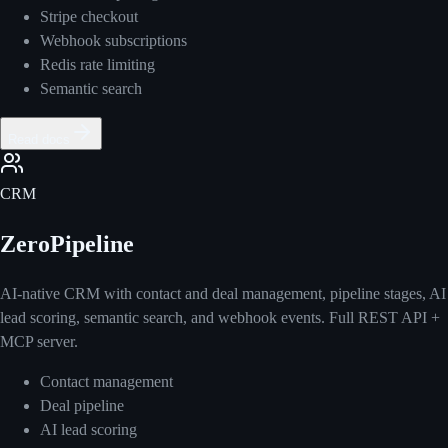
Stripe checkout
Webhook subscriptions
Redis rate limiting
Semantic search
Read docs
CRM
ZeroPipeline
AI-native CRM with contact and deal management, pipeline stages, AI
lead scoring, semantic search, and webhook events. Full REST API +
MCP server.
Contact management
Deal pipeline
AI lead scoring