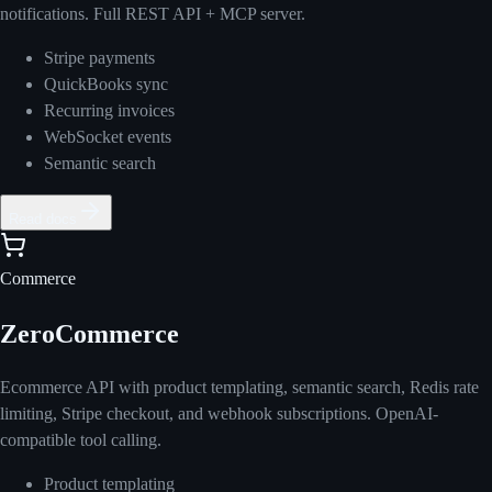
notifications. Full REST API + MCP server.
Stripe payments
QuickBooks sync
Recurring invoices
WebSocket events
Semantic search
Read docs
Commerce
ZeroCommerce
Ecommerce API with product templating, semantic search, Redis rate
limiting, Stripe checkout, and webhook subscriptions. OpenAI-
compatible tool calling.
Product templating