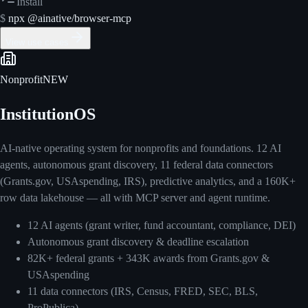
Install
$
npx @ainative/browser-mcp
View use cases
Nonprofit
NEW
InstitutionOS
AI-native operating system for nonprofits and foundations. 12 AI
agents, autonomous grant discovery, 11 federal data connectors
(Grants.gov, USAspending, IRS), predictive analytics, and a 160K+
row data lakehouse — all with MCP server and agent runtime.
12 AI agents (grant writer, fund accountant, compliance, DEI)
Autonomous grant discovery & deadline escalation
82K+ federal grants + 343K awards from Grants.gov &
USAspending
11 data connectors (IRS, Census, FRED, SEC, BLS,
ProPublica)