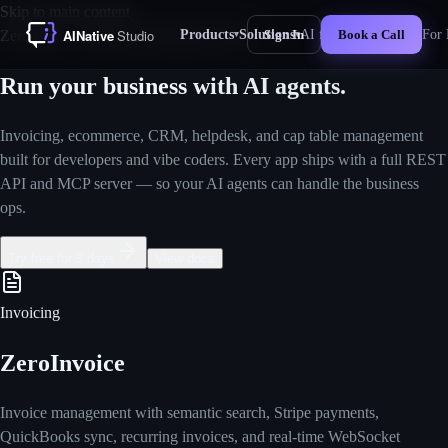
Skip to main content
Products
Solutions
AI for Business
For 
ZeroTime — Business Operations Suite
Sign In
Book a Call
▾
▾
New
Run your business
with AI agents.
Invoicing, ecommerce, CRM, helpdesk, and cap table management
built for developers and vibe coders. Every app ships with a full REST
API and MCP server — so your AI agents can handle the business
ops.
Try free for 3 days
View docs
Invoicing
ZeroInvoice
Invoice management with semantic search, Stripe payments,
QuickBooks sync, recurring invoices, and real-time WebSocket