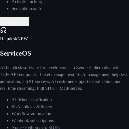
Activity tracking
Semantic search
Read docs
Helpdesk
NEW
ServiceOS
AI helpdesk software for developers — a Zendesk alternative with
170+ API endpoints. Ticket management, SLA management, helpdesk
automation, CSAT surveys, AI customer support classification, and
real-time streaming. Full SDK + MCP server.
AI ticket classification
SLA policies & timers
Workflow automation
Webhook subscriptions
Node / Python / Go SDKs