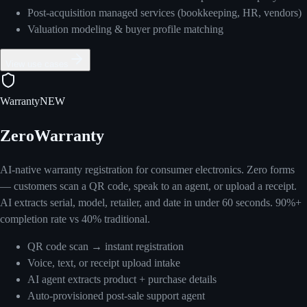
Post-acquisition managed services (bookkeeping, HR, vendors)
Valuation modeling & buyer profile matching
View use cases
Warranty
NEW
ZeroWarranty
AI-native warranty registration for consumer electronics. Zero forms
— customers scan a QR code, speak to an agent, or upload a receipt.
AI extracts serial, model, retailer, and date in under 60 seconds. 90%+
completion rate vs 40% traditional.
QR code scan → instant registration
Voice, text, or receipt upload intake
AI agent extracts product + purchase details
Auto-provisioned post-sale support agent