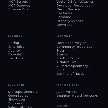
MCP Servers
Vector DB for AI Agents
MCP Gateway
Developer Resources
Browser Agent
Design System
Use Cases
Compare
Recently Shipped
Download
BUSINESS
COMMUNITY
Pricing
Developer Program
Enterprise
Community Resources
Agency
Blog
AX Audit
Events
ZeroTime
StartUp Camp
AINative Live
AI Native Speakeasy — SF
2026
Summer of Hustle
ECOSYSTEM
MOONSHOT LABS
Startups Directory
A2UI Protocol
Open Source
Quantum Neural Networks
Showcases
Tutorials
COMPANY
Video Tutorials