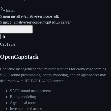
Install
$
npm install @ainative/serviceos-sdk
$
npx @ainative/serviceos-mcp
# MCP server
View use cases
CapTable
OpenCapStack
Cap table management and investor relations for early-stage startups.
SAFE round provisioning, equity modeling, and an agent-accessible
deal room with IEEE-7012-2025 consent.
SAFE round management
Equity modeling
Agent deal room
Investor tiered access