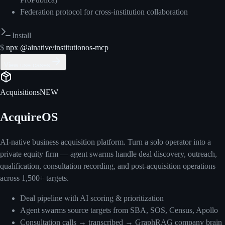
Federation protocol for cross-institution collaboration
Install
$
npx @ainative/institutionos-mcp
View use cases
Acquisitions
NEW
AcquireOS
AI-native business acquisition platform. Turn a solo operator into a
private equity firm — agent swarms handle deal discovery, outreach,
qualification, consultation recording, and post-acquisition operations
across 1,500+ targets.
Deal pipeline with AI scoring & prioritization
Agent swarms source targets from SBA, SOS, Census, Apollo
Consultation calls → transcribed → GraphRAG company brain