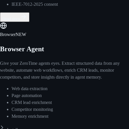
IEEE-7012-2025 consent
Read docs
Browser
NEW
Browser Agent
Give your ZeroTime agents eyes. Extract structured data from any
website, automate web workflows, enrich CRM leads, monitor
competitors, and store insights directly in agent memory.
Web data extraction
Page automation
CRM lead enrichment
Competitor monitoring
Memory enrichment