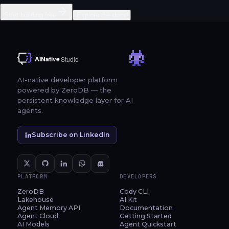
Start building free
Explore the docs
AI-native developer platform
powered by ZeroDB — the
persistent knowledge layer for AI
agents.
Subscribe on LinkedIn
PLATFORM
DEVELOPERS
ZeroDB
Cody CLI
Lakehouse
AI Kit
Agent Memory API
Documentation
Agent Cloud
Getting Started
AI Models
Agent Quickstart