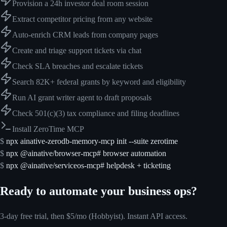
Provision a 24h investor deal room session
Extract competitor pricing from any website
Auto-enrich CRM leads from company pages
Create and triage support tickets via chat
Check SLA breaches and escalate tickets
Search 82K+ federal grants by keyword and eligibility
Run AI grant writer agent to draft proposals
Check 501(c)(3) tax compliance and filing deadlines
Install ZeroTime MCP
$
npx ainative-zerodb-memory-mcp init --suite zerotime
$
npx @ainative/browser-mcp
# browser automation
$
npx @ainative/serviceos-mcp
# helpdesk + ticketing
Ready to automate your business ops?
3-day free trial, then $5/mo (Hobbyist). Instant API access.