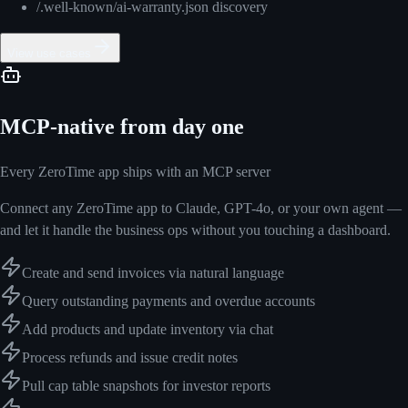
/.well-known/ai-warranty.json discovery
View use cases
MCP-native from day one
Every ZeroTime app ships with an MCP server
Connect any ZeroTime app to Claude, GPT-4o, or your own agent —
and let it handle the business ops without you touching a dashboard.
Create and send invoices via natural language
Query outstanding payments and overdue accounts
Add products and update inventory via chat
Process refunds and issue credit notes
Pull cap table snapshots for investor reports