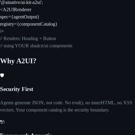
'@ainative/ai-kit-a2ui';
<A2UIRenderer
spec={agentOutput}
registry={componentCatalog}
/>
// Renders: Heading + Button
// using YOUR shadcn/ui components
Why A2UI?
🛡️
Security First
Agents generate JSON, not code. No eval(), no innerHTML, no XSS
vectors. Your component catalog is the security boundary.
🔌