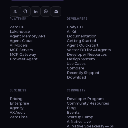
PLATFORM
DEVELOPERS
ZeroDB
Cody CLI
Lakehouse
AI Kit
Agent Memory API
Documentation
Agent Cloud
Getting Started
AI Models
Agent Quickstart
MCP Servers
Vector DB for AI Agents
MCP Gateway
Developer Resources
Browser Agent
Design System
Use Cases
Compare
Recently Shipped
Download
BUSINESS
COMMUNITY
Pricing
Developer Program
Enterprise
Community Resources
Agency
Blog
AX Audit
Events
ZeroTime
StartUp Camp
AINative Live
AI Native Speakeasy — SF