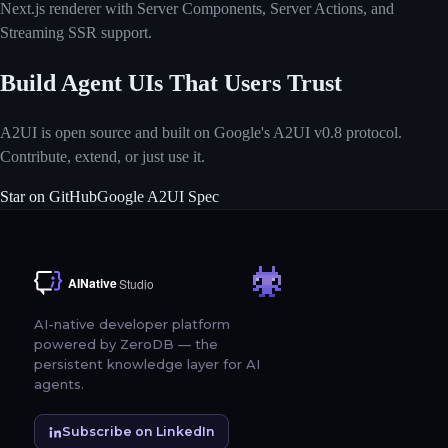
Next.js renderer with Server Components, Server Actions, and
Streaming SSR support.
Build Agent UIs That Users Trust
A2UI is open source and built on Google's A2UI v0.8 protocol.
Contribute, extend, or just use it.
Star on GitHub
Google A2UI Spec
AI-native developer platform
powered by ZeroDB — the
persistent knowledge layer for AI
agents.
Subscribe on LinkedIn