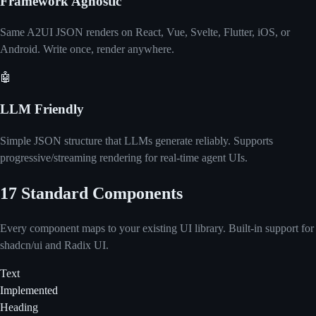
Framework Agnostic
Same A2UI JSON renders on React, Vue, Svelte, Flutter, iOS, or
Android. Write once, render anywhere.
🤖
LLM Friendly
Simple JSON structure that LLMs generate reliably. Supports
progressive/streaming rendering for real-time agent UIs.
17 Standard Components
Every component maps to your existing UI library. Built-in support for
shadcn/ui and Radix UI.
Text
Implemented
Heading