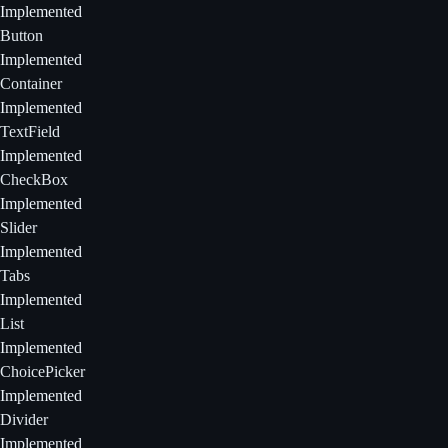
Implemented
Button
Implemented
Container
Implemented
TextField
Implemented
CheckBox
Implemented
Slider
Implemented
Tabs
Implemented
List
Implemented
ChoicePicker
Implemented
Divider
Implemented