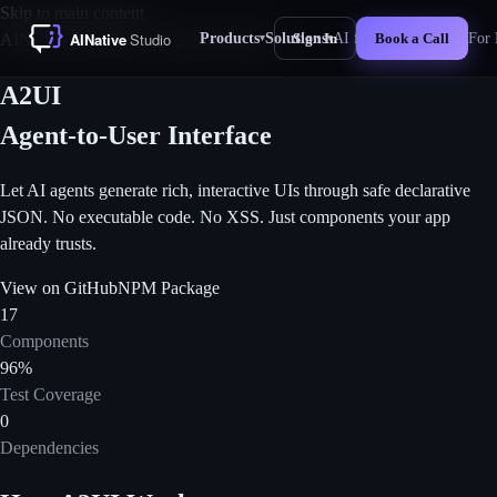
Skip to main content
Products
Solutions
AI for Business
For 
AINative Moonshot Labs
Experimental
Sign In
Book a Call
▾
▾
New
A2UI
Agent-to-User Interface
Let AI agents generate rich, interactive UIs through safe declarative
JSON. No executable code. No XSS. Just components your app
already trusts.
View on GitHub
NPM Package
17
Components
96%
Test Coverage
0
Dependencies