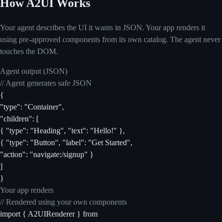
How A2UI Works
Your agent describes the UI it wants in JSON. Your app renders it
using pre-approved components from its own catalog. The agent never
touches the DOM.
Agent output (JSON)
// Agent generates safe JSON
{
"type": "Container",
"children": [
{ "type": "Heading", "text": "Hello!" },
{ "type": "Button", "label": "Get Started",
"action": "navigate:/signup" }
]
}
Your app renders
// Rendered using your own components
import { A2UIRenderer } from