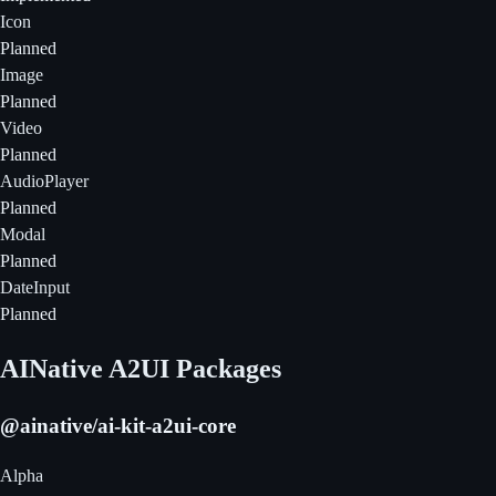
Icon
Planned
Image
Planned
Video
Planned
AudioPlayer
Planned
Modal
Planned
DateInput
Planned
AINative A2UI Packages
@ainative/ai-kit-a2ui-core
Alpha