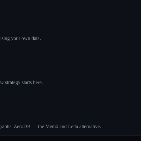
using your own data.
 strategy starts here.
 graphs. ZeroDB — the Mem0 and Letta alternative.