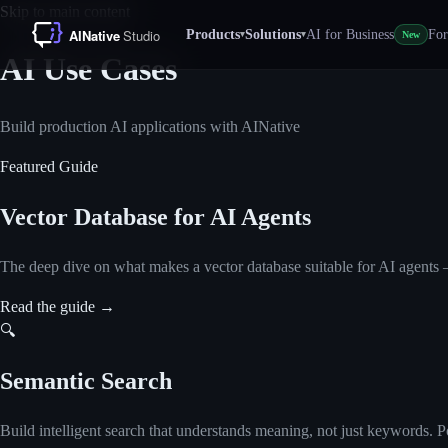
Skip to main content
Products
Solutions
AI for Business
For
▾
▾
New
AI Use Cases
Build production AI applications with AINative
Featured Guide
Vector Database for AI Agents
The deep dive on what makes a vector database suitable for AI agents — 
Read the guide
→
🔍
Semantic Search
Build intelligent search that understands meaning, not just keywords.