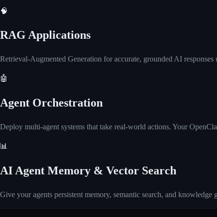
🧠
RAG Applications
Retrieval-Augmented Generation for accurate, grounded AI responses 
🤖
Agent Orchestration
Deploy multi-agent systems that take real-world actions. Your OpenClaw
📊
AI Agent Memory & Vector Search
Give your agents persistent memory, semantic search, and knowledge