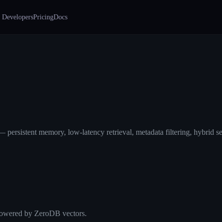
 Developers
Pricing
Docs
persistent memory, low-latency retrieval, metadata filtering, hybrid se
 Powered by ZeroDB vectors.