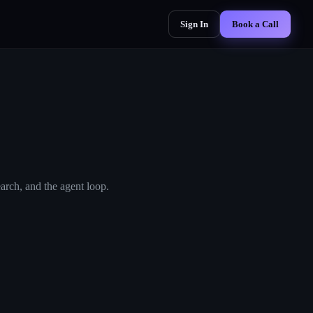
Sign In
Book a Call
arch, and the agent loop.