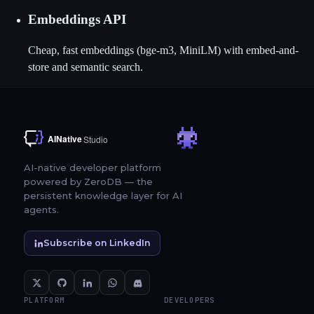
Embeddings API
Cheap, fast embeddings (bge-m3, MiniLM) with embed-and-
store and semantic search.
AI-native developer platform
powered by ZeroDB — the
persistent knowledge layer for AI
agents.
Subscribe on LinkedIn
PLATFORM
DEVELOPERS