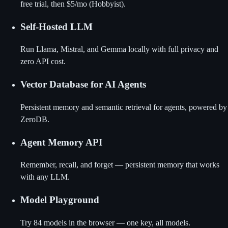
free trial, then $5/mo (Hobbyist).
Self-Hosted LLM
Run Llama, Mistral, and Gemma locally with full privacy and
zero API cost.
Vector Database for AI Agents
Persistent memory and semantic retrieval for agents, powered by
ZeroDB.
Agent Memory API
Remember, recall, and forget — persistent memory that works
with any LLM.
Model Playground
Try 84 models in the browser — one key, all models.