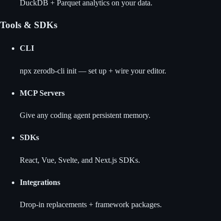
DuckDB + Parquet analytics on your data.
Tools & SDKs
CLI
npx zerodb-cli init — set up + wire your editor.
MCP Servers
Give any coding agent persistent memory.
SDKs
React, Vue, Svelte, and Next.js SDKs.
Integrations
Drop-in replacements + framework packages.