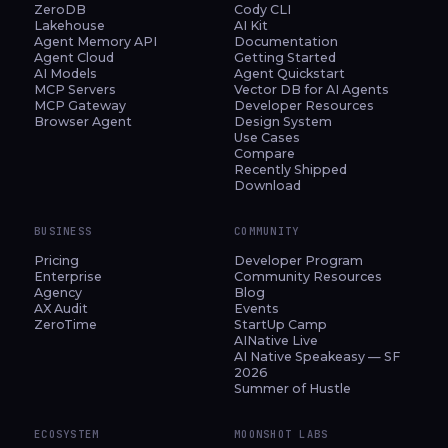
ZeroDB
Cody CLI
Lakehouse
AI Kit
Agent Memory API
Documentation
Agent Cloud
Getting Started
AI Models
Agent Quickstart
MCP Servers
Vector DB for AI Agents
MCP Gateway
Developer Resources
Browser Agent
Design System
Use Cases
Compare
Recently Shipped
Download
BUSINESS
COMMUNITY
Pricing
Developer Program
Enterprise
Community Resources
Agency
Blog
AX Audit
Events
ZeroTime
StartUp Camp
AINative Live
AI Native Speakeasy — SF
2026
Summer of Hustle
ECOSYSTEM
MOONSHOT LABS