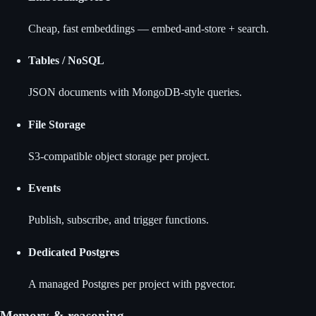
Cheap, fast embeddings — embed-and-store + search.
Tables / NoSQL
JSON documents with MongoDB-style queries.
File Storage
S3-compatible object storage per project.
Events
Publish, subscribe, and trigger functions.
Dedicated Postgres
A managed Postgres per project with pgvector.
Memory & reasoning