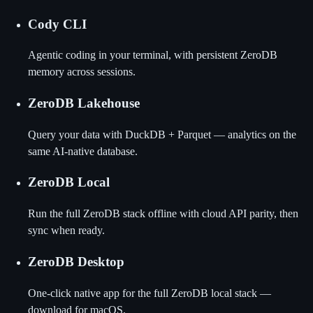
Cody CLI
Agentic coding in your terminal, with persistent ZeroDB
memory across sessions.
ZeroDB Lakehouse
Query your data with DuckDB + Parquet — analytics on the
same AI-native database.
ZeroDB Local
Run the full ZeroDB stack offline with cloud API parity, then
sync when ready.
ZeroDB Desktop
One-click native app for the full ZeroDB local stack —
download for macOS.