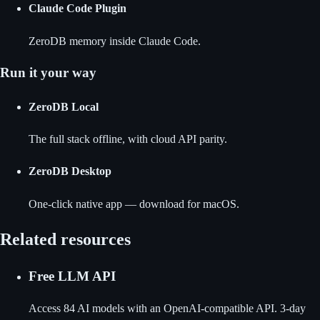
Claude Code Plugin
ZeroDB memory inside Claude Code.
Run it your way
ZeroDB Local
The full stack offline, with cloud API parity.
ZeroDB Desktop
One-click native app — download for macOS.
Related resources
Free LLM API
Access 84 AI models with an OpenAI-compatible API. 3-day