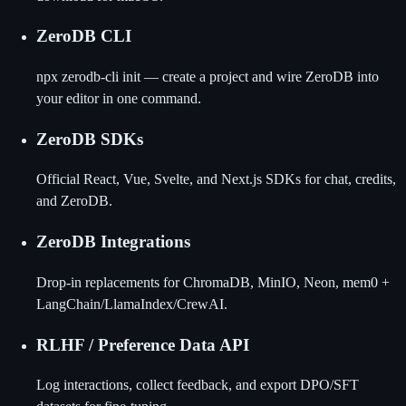
ZeroDB CLI
npx zerodb-cli init — create a project and wire ZeroDB into
your editor in one command.
ZeroDB SDKs
Official React, Vue, Svelte, and Next.js SDKs for chat, credits,
and ZeroDB.
ZeroDB Integrations
Drop-in replacements for ChromaDB, MinIO, Neon, mem0 +
LangChain/LlamaIndex/CrewAI.
RLHF / Preference Data API
Log interactions, collect feedback, and export DPO/SFT