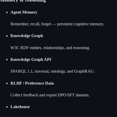
Agent Memory
Remember, recall, forget — persistent cognitive memory.
Knowledge Graph
W3C RDF entities, relationships, and reasoning.
Knowledge Graph API
SPARQL 1.1, traversal, ontology, and GraphRAG.
RLHF / Preference Data
Collect feedback and export DPO/SFT datasets.
Lakehouse