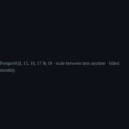
PostgreSQL 15, 16, 17 & 18 · scale between tiers anytime · billed
monthly.