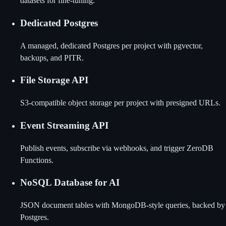
datasets for fine-tuning.
Dedicated Postgres
A managed, dedicated Postgres per project with pgvector,
backups, and PITR.
File Storage API
S3-compatible object storage per project with presigned URLs.
Event Streaming API
Publish events, subscribe via webhooks, and trigger ZeroDB
Functions.
NoSQL Database for AI
JSON document tables with MongoDB-style queries, backed by
Postgres.