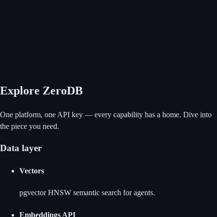
Explore ZeroDB
One platform, one API key — every capability has a home. Dive into
the piece you need.
Data layer
Vectors
pgvector HNSW semantic search for agents.
Embeddings API