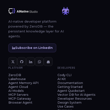
AI-native developer platform
powered by ZeroDB — the
persistent knowledge layer for AI
agents.
Subscribe on LinkedIn
PLATFORM
DEVELOPERS
ZeroDB
Cody CLI
Lakehouse
AI Kit
Agent Memory API
Documentation
Agent Cloud
Getting Started
AI Models
Agent Quickstart
MCP Servers
Vector DB for AI Agents
MCP Gateway
Developer Resources
Browser Agent
Design System
Use Cases