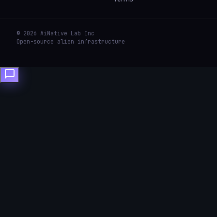
© 2026 AiNative Lab Inc
Open-source alien infrastructure