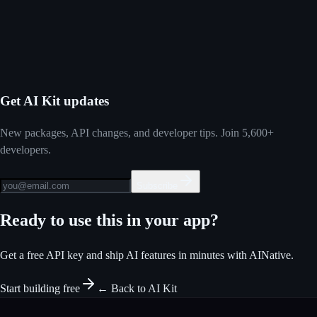
Start building free
View on GitHub
Get AI Kit updates
New packages, API changes, and developer tips. Join 5,600+
developers.
Subscribe
Ready to use this in your app?
Get a free API key and ship AI features in minutes with AINative.
Start building free
← Back to AI Kit