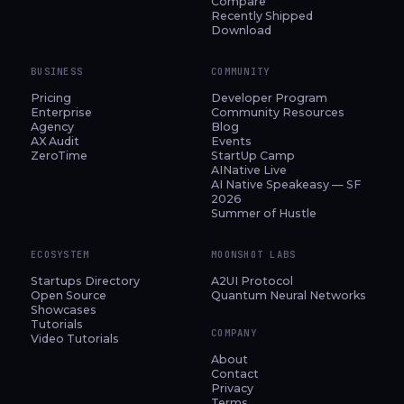
Compare
Recently Shipped
Download
BUSINESS
COMMUNITY
Pricing
Developer Program
Enterprise
Community Resources
Agency
Blog
AX Audit
Events
ZeroTime
StartUp Camp
AINative Live
AI Native Speakeasy — SF
2026
Summer of Hustle
ECOSYSTEM
MOONSHOT LABS
Startups Directory
A2UI Protocol
Open Source
Quantum Neural Networks
Showcases
Tutorials
COMPANY
Video Tutorials
About
Contact
Privacy
Terms