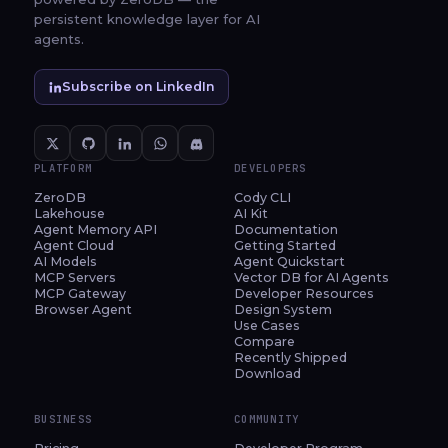
persistent knowledge layer for AI
agents.
Subscribe on LinkedIn
PLATFORM
DEVELOPERS
ZeroDB
Cody CLI
Lakehouse
AI Kit
Agent Memory API
Documentation
Agent Cloud
Getting Started
AI Models
Agent Quickstart
MCP Servers
Vector DB for AI Agents
MCP Gateway
Developer Resources
Browser Agent
Design System
Use Cases
Compare
Recently Shipped
Download
BUSINESS
COMMUNITY