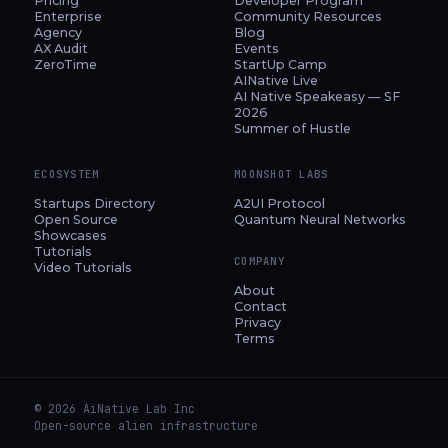
Pricing
Developer Program
Enterprise
Community Resources
Agency
Blog
AX Audit
Events
ZeroTime
StartUp Camp
AINative Live
AI Native Speakeasy — SF
2026
Summer of Hustle
ECOSYSTEM
MOONSHOT LABS
Startups Directory
A2UI Protocol
Open Source
Quantum Neural Networks
Showcases
Tutorials
COMPANY
Video Tutorials
About
Contact
Privacy
Terms
© 2026 AiNative Lab Inc
Open-source alien infrastructure