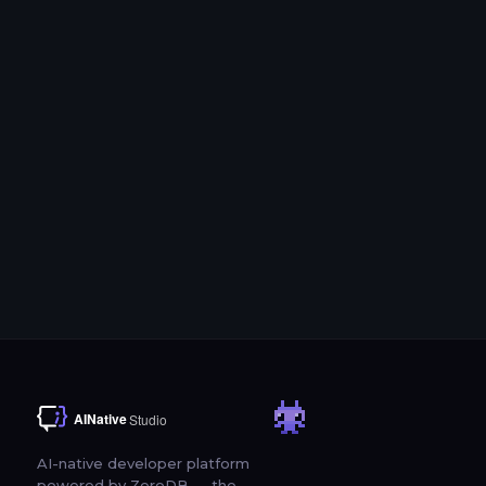
tools
SDK Support
Python, TypeScript, LangChain, LlamaIndex, and MCP integrations
Try Free for 3 Days
Schedule a Demo
AI-native developer platform
powered by ZeroDB — the