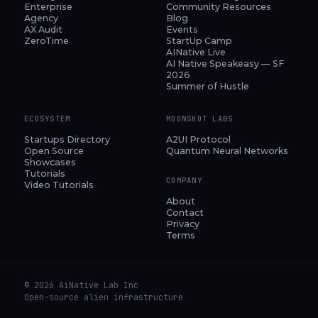
Enterprise
Community Resources
Agency
Blog
AX Audit
Events
ZeroTime
StartUp Camp
AINative Live
AI Native Speakeasy — SF
2026
Summer of Hustle
ECOSYSTEM
MOONSHOT LABS
Startups Directory
A2UI Protocol
Open Source
Quantum Neural Networks
Showcases
Tutorials
COMPANY
Video Tutorials
About
Contact
Privacy
Terms
© 2026 AiNative Lab Inc
Open-source alien infrastructure