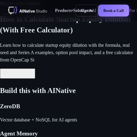
Skip to main content
Products
Solutions
AI for Business
For 
Sign In
Book a Call
▾
▾
New
How to Calculate Startup Equity Dilution
(With Free Calculator)
Learn how to calculate startup equity dilution with the formula, real
seed and Series A examples, option pool impact, and a free calculator
from OpenCap St
Back to Blog
Build this with AINative
ZeroDB
Vector database + NoSQL for AI agents
Agent Memory