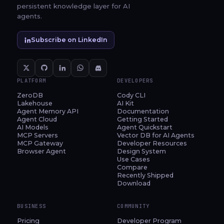
persistent knowledge layer for AI
agents.
Subscribe on LinkedIn
PLATFORM
DEVELOPERS
ZeroDB
Cody CLI
Lakehouse
AI Kit
Agent Memory API
Documentation
Agent Cloud
Getting Started
AI Models
Agent Quickstart
MCP Servers
Vector DB for AI Agents
MCP Gateway
Developer Resources
Browser Agent
Design System
Use Cases
Compare
Recently Shipped
Download
BUSINESS
COMMUNITY
Pricing
Developer Program