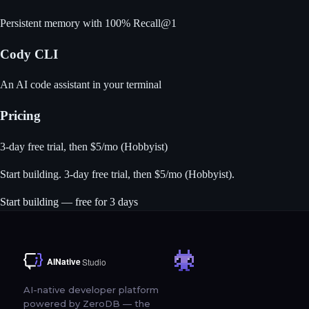
Persistent memory with 100% Recall@1
Cody CLI
An AI code assistant in your terminal
Pricing
3-day free trial, then $5/mo (Hobbyist)
Start building
. 3-day free trial, then $5/mo (Hobbyist).
Start building — free for 3 days
AI-native developer platform
powered by ZeroDB — the