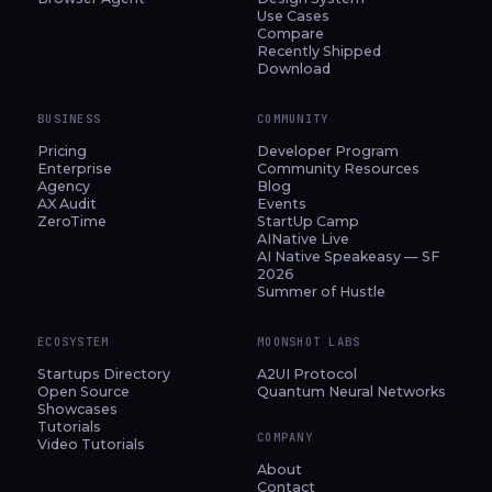
Use Cases
Compare
Recently Shipped
Download
BUSINESS
COMMUNITY
Pricing
Developer Program
Enterprise
Community Resources
Agency
Blog
AX Audit
Events
ZeroTime
StartUp Camp
AINative Live
AI Native Speakeasy — SF
2026
Summer of Hustle
ECOSYSTEM
MOONSHOT LABS
Startups Directory
A2UI Protocol
Open Source
Quantum Neural Networks
Showcases
Tutorials
COMPANY
Video Tutorials
About
Contact