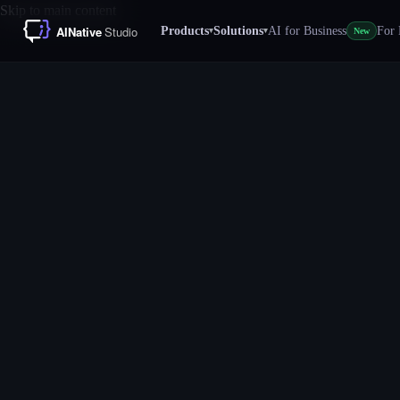
Skip to main content
Products
Solutions
AI for Business
For 
▾
▾
New