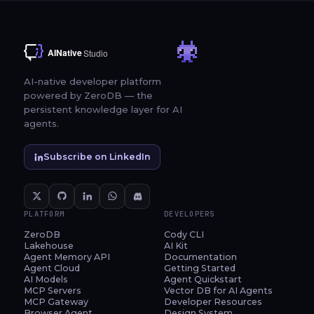
AI-native developer platform
powered by ZeroDB — the
persistent knowledge layer for AI
agents.
Subscribe on LinkedIn
PLATFORM
DEVELOPERS
ZeroDB
Cody CLI
Lakehouse
AI Kit
Agent Memory API
Documentation
Agent Cloud
Getting Started
AI Models
Agent Quickstart
MCP Servers
Vector DB for AI Agents
MCP Gateway
Developer Resources
Browser Agent
Design System