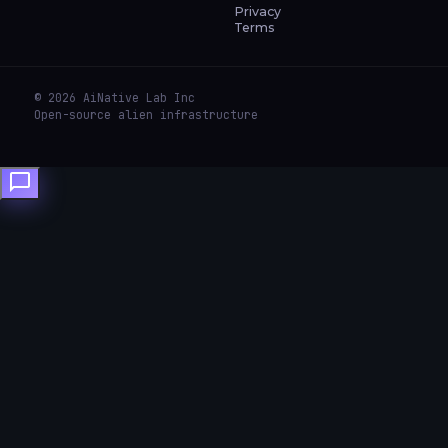
Privacy
Terms
© 2026 AiNative Lab Inc
Open-source alien infrastructure