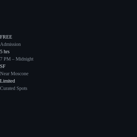
FREE
Admission
5 hrs
7 PM – Midnight
SF
Near Moscone
Limited
Curated Spots