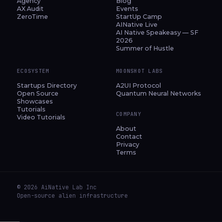
Agency
Blog
AX Audit
Events
ZeroTime
StartUp Camp
AINative Live
AI Native Speakeasy — SF
2026
Summer of Hustle
ECOSYSTEM
MOONSHOT LABS
Startups Directory
A2UI Protocol
Open Source
Quantum Neural Networks
Showcases
Tutorials
COMPANY
Video Tutorials
About
Contact
Privacy
Terms
© 2026 AiNative Lab Inc
Open-source alien infrastructure