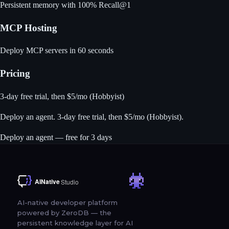
Persistent memory with 100% Recall@1
MCP Hosting
Deploy MCP servers in 60 seconds
Pricing
3-day free trial, then $5/mo (Hobbyist)
Deploy an agent
. 3-day free trial, then $5/mo (Hobbyist).
Deploy an agent — free for 3 days
AI-native developer platform
powered by ZeroDB — the
persistent knowledge layer for AI