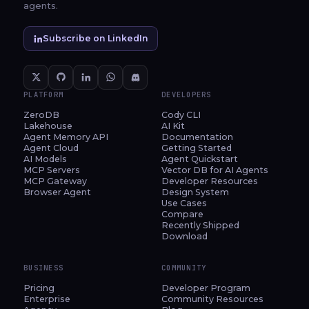
agents.
Subscribe on LinkedIn
PLATFORM
DEVELOPERS
ZeroDB
Cody CLI
Lakehouse
AI Kit
Agent Memory API
Documentation
Agent Cloud
Getting Started
AI Models
Agent Quickstart
MCP Servers
Vector DB for AI Agents
MCP Gateway
Developer Resources
Browser Agent
Design System
Use Cases
Compare
Recently Shipped
Download
BUSINESS
COMMUNITY
Pricing
Developer Program
Enterprise
Community Resources