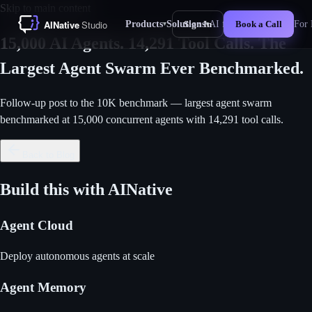
Skip to main content
Products
Solutions
AI for Business
For 
Sign In
Book a Call
▾
▾
New
15,000 AI Agents. 14,291 Tool Calls. The
Largest Agent Swarm Ever Benchmarked.
Follow-up post to the 10K benchmark — largest agent swarm
benchmarked at 15,000 concurrent agents with 14,291 tool calls.
Back to Blog
Build this with AINative
Agent Cloud
Deploy autonomous agents at scale
Agent Memory