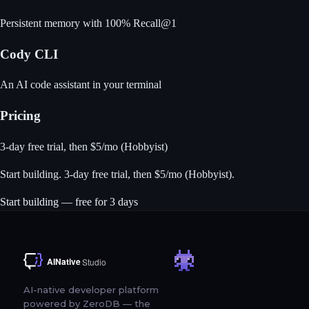
Persistent memory with 100% Recall@1
Cody CLI
An AI code assistant in your terminal
Pricing
3-day free trial, then $5/mo (Hobbyist)
Start building
. 3-day free trial, then $5/mo (Hobbyist).
Start building — free for 3 days
AI-native developer platform
powered by ZeroDB — the