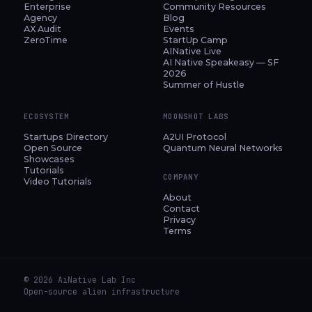
Enterprise
Community Resources
Agency
Blog
AX Audit
Events
ZeroTime
StartUp Camp
AINative Live
AI Native Speakeasy — SF
2026
Summer of Hustle
ECOSYSTEM
MOONSHOT LABS
Startups Directory
A2UI Protocol
Open Source
Quantum Neural Networks
Showcases
Tutorials
COMPANY
Video Tutorials
About
Contact
Privacy
Terms
© 2026 AiNative Lab Inc
Open-source alien infrastructure