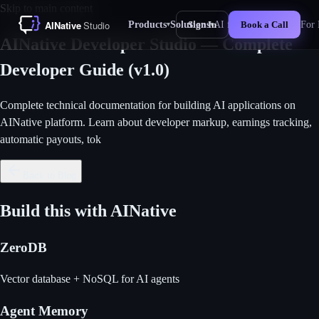
Skip to main content
Products
Solutions
AI for Business
For 
Sign In
Book a Call
▾
▾
New
AINative Developer Studio — Complete
Developer Guide (v1.0)
Complete technical documentation for building AI applications on
AINative platform. Learn about developer markup, earnings tracking,
automatic payouts, tok
Back to Blog
Build this with AINative
ZeroDB
Vector database + NoSQL for AI agents
Agent Memory