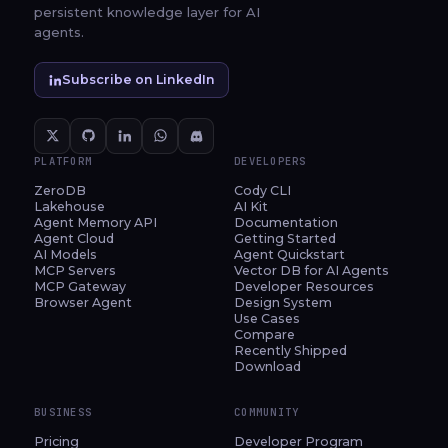
persistent knowledge layer for AI
agents.
Subscribe on LinkedIn
PLATFORM
DEVELOPERS
ZeroDB
Cody CLI
Lakehouse
AI Kit
Agent Memory API
Documentation
Agent Cloud
Getting Started
AI Models
Agent Quickstart
MCP Servers
Vector DB for AI Agents
MCP Gateway
Developer Resources
Browser Agent
Design System
Use Cases
Compare
Recently Shipped
Download
BUSINESS
COMMUNITY
Pricing
Developer Program