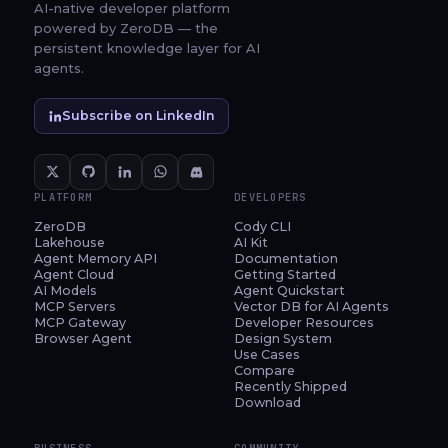
AI-native developer platform
powered by ZeroDB — the
persistent knowledge layer for AI
agents.
Subscribe on LinkedIn
PLATFORM
DEVELOPERS
ZeroDB
Cody CLI
Lakehouse
AI Kit
Agent Memory API
Documentation
Agent Cloud
Getting Started
AI Models
Agent Quickstart
MCP Servers
Vector DB for AI Agents
MCP Gateway
Developer Resources
Browser Agent
Design System
Use Cases
Compare
Recently Shipped
Download
BUSINESS
COMMUNITY