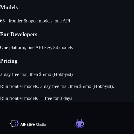
Models
65+ frontier & open models, one API
For Developers
One platform, one API key, 84 models
Pricing
3-day free trial, then $5/mo (Hobbyist)
Run frontier models
. 3-day free trial, then $5/mo (Hobbyist).
Run frontier models — free for 3 days