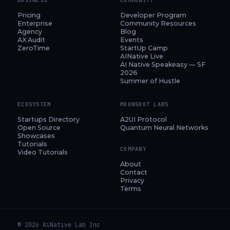
Pricing
Developer Program
Enterprise
Community Resources
Agency
Blog
AX Audit
Events
ZeroTime
StartUp Camp
AINative Live
AI Native Speakeasy — SF
2026
Summer of Hustle
ECOSYSTEM
MOONSHOT LABS
Startups Directory
A2UI Protocol
Open Source
Quantum Neural Networks
Showcases
Tutorials
COMPANY
Video Tutorials
About
Contact
Privacy
Terms
© 2026 AiNative Lab Inc