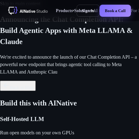
Skip to main content
Products
Solutions
AI for Business
For 
Sign In
Book a Call
▾
▾
New
Announcing the Chat Completion API:
Build Agentic Apps with Meta LLAMA &
Claude
We're excited to announce the launch of our Chat Completion API – a
powerful new endpoint that brings agentic tool calling to Meta
LLAMA and Anthropic Clau
Back to Blog
Build this with AINative
Self-Hosted LLM
Run open models on your own GPUs