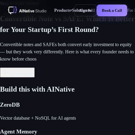
Skip to main content
Products
Solutions
AI for Business
For 
Sign In
Book a Call
▾
▾
New
Convertible Note vs SAFE: Which Is Better
for Your Startup’s First Round?
Convertible notes and SAFEs both convert early investment to equity
— but they work very differently. Here is what every founder needs to
know before choos
Back to Blog
Build this with AINative
ZeroDB
Vector database + NoSQL for AI agents
Agent Memory