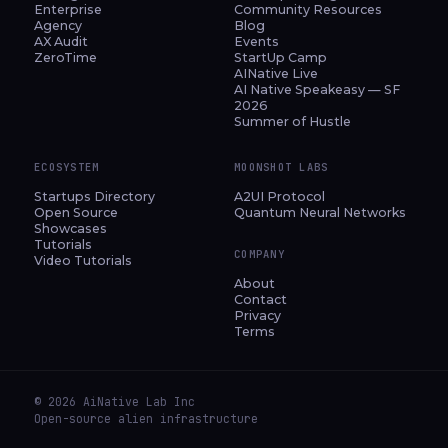
Enterprise
Community Resources
Agency
Blog
AX Audit
Events
ZeroTime
StartUp Camp
AINative Live
AI Native Speakeasy — SF
2026
Summer of Hustle
ECOSYSTEM
MOONSHOT LABS
Startups Directory
A2UI Protocol
Open Source
Quantum Neural Networks
Showcases
Tutorials
COMPANY
Video Tutorials
About
Contact
Privacy
Terms
© 2026 AiNative Lab Inc
Open-source alien infrastructure