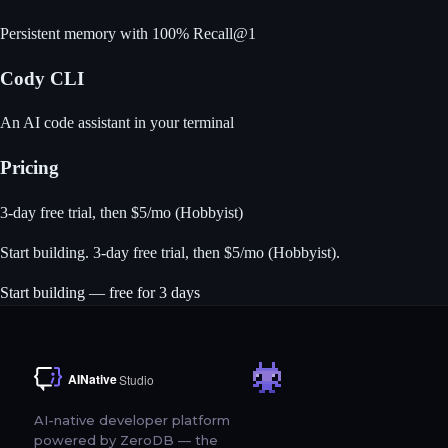
Persistent memory with 100% Recall@1
Cody CLI
An AI code assistant in your terminal
Pricing
3-day free trial, then $5/mo (Hobbyist)
Start building
. 3-day free trial, then $5/mo (Hobbyist).
Start building — free for 3 days
AI-native developer platform
powered by ZeroDB — the