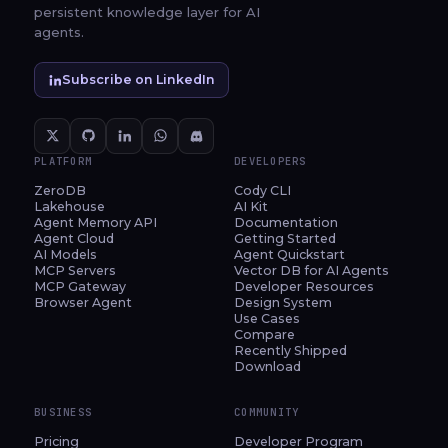
persistent knowledge layer for AI
agents.
Subscribe on LinkedIn
PLATFORM
DEVELOPERS
ZeroDB
Cody CLI
Lakehouse
AI Kit
Agent Memory API
Documentation
Agent Cloud
Getting Started
AI Models
Agent Quickstart
MCP Servers
Vector DB for AI Agents
MCP Gateway
Developer Resources
Browser Agent
Design System
Use Cases
Compare
Recently Shipped
Download
BUSINESS
COMMUNITY
Pricing
Developer Program