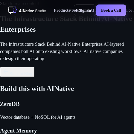
Skip to main content
Products
Solutions
AI for Business
For 
Sign In
Book a Call
▾
▾
New
The Infrastructure Stack Behind AI-Native
Enterprises
The Infrastructure Stack Behind AI-Native Enterprises AI-layered
companies bolt AI onto existing workflows. AI-native companies
redesign their operating
Back to Blog
Build this with AINative
ZeroDB
Vector database + NoSQL for AI agents
Agent Memory