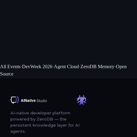
Tutorials
Hands-on workshops for TypeScript and Python developers building
with AI APIs.
Community Passes
Free community passes for engineers attending DeveloperWeek and AI
DevWorld.
All Events
·
DevWeek 2026
·
Agent Cloud
·
ZeroDB Memory
·
Open
Source
AI-native developer platform
powered by ZeroDB — the
persistent knowledge layer for AI
agents.