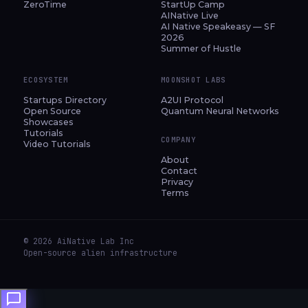
ZeroTime
StartUp Camp
AINative Live
AI Native Speakeasy — SF
2026
Summer of Hustle
ECOSYSTEM
MOONSHOT LABS
Startups Directory
A2UI Protocol
Open Source
Quantum Neural Networks
Showcases
Tutorials
COMPANY
Video Tutorials
About
Contact
Privacy
Terms
© 2026 AiNative Lab Inc
Open-source alien infrastructure