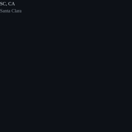
SC, CA
Santa Clara
Save the Date
DeveloperWeek + AI DevWorld
The flagship DevNetwork conference combining the full-stack
developer audience with a dedicated AI engineering track via AI
DevWorld.
February 9–11, 2027
Santa Clara Convention Center