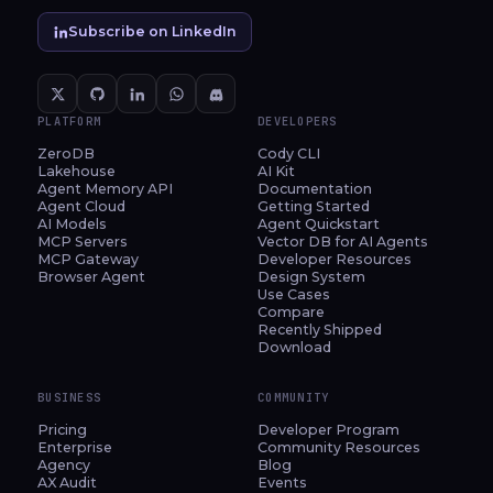
Subscribe on LinkedIn
PLATFORM
DEVELOPERS
ZeroDB
Cody CLI
Lakehouse
AI Kit
Agent Memory API
Documentation
Agent Cloud
Getting Started
AI Models
Agent Quickstart
MCP Servers
Vector DB for AI Agents
MCP Gateway
Developer Resources
Browser Agent
Design System
Use Cases
Compare
Recently Shipped
Download
BUSINESS
COMMUNITY
Pricing
Developer Program
Enterprise
Community Resources
Agency
Blog
AX Audit
Events