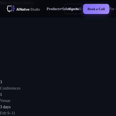
Skip to main content
Products
Solutions
AI for Business
For 
Sign In
Book a Call
▾
▾
New
3
Conferences
1
Venue
3 days
Feb 9–11