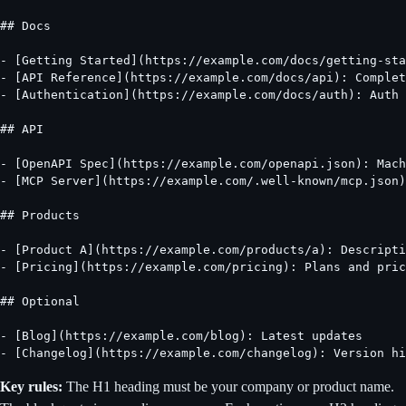
## Docs

- [Getting Started](https://example.com/docs/getting-sta
- [API Reference](https://example.com/docs/api): Complet
- [Authentication](https://example.com/docs/auth): Auth 
## API

- [OpenAPI Spec](https://example.com/openapi.json): Mach
- [MCP Server](https://example.com/.well-known/mcp.json)
## Products

- [Product A](https://example.com/products/a): Descripti
- [Pricing](https://example.com/pricing): Plans and pric
## Optional

- [Blog](https://example.com/blog): Latest updates

- [Changelog](https://example.com/changelog): Version hi
Key rules:
The H1 heading must be your company or product name.