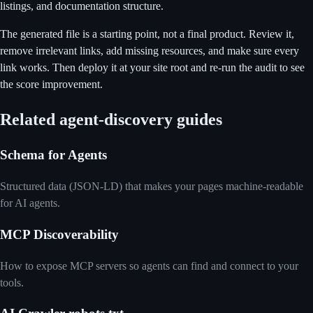
listings, and documentation structure.
The generated file is a starting point, not a final product. Review it,
remove irrelevant links, add missing resources, and make sure every
link works. Then deploy it at your site root and re-run the audit to see
the score improvement.
Related agent-discovery guides
Schema for Agents
Structured data (JSON-LD) that makes your pages machine-readable
for AI agents.
MCP Discoverability
How to expose MCP servers so agents can find and connect to your
tools.