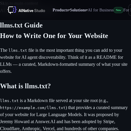
Skip to main content
Products
Solutions
AI for Business
For 
AEO Standards — April 2026
▾
▾
New
llms.txt Guide
How to Write One for Your Website
The
file is the most important thing you can add to your
llms.txt
website for AI agent discoverability. Think of it as a README for
LLMs — a curated, Markdown-formatted summary of what your site
offers.
What is llms.txt?
is a Markdown file served at your site root (e.g.,
llms.txt
) that provides a curated summary
https://example.com/llms.txt
of your website for Large Language Models. It was proposed by
Jeremy Howard at Answer.AI and has been adopted by Stripe,
Cloudflare, Anthropic, Vercel, and hundreds of other companies.