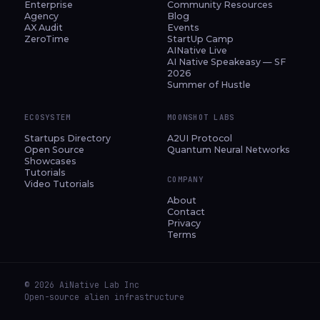
Enterprise
Community Resources
Agency
Blog
AX Audit
Events
ZeroTime
StartUp Camp
AINative Live
AI Native Speakeasy — SF
2026
Summer of Hustle
ECOSYSTEM
MOONSHOT LABS
Startups Directory
A2UI Protocol
Open Source
Quantum Neural Networks
Showcases
Tutorials
COMPANY
Video Tutorials
About
Contact
Privacy
Terms
© 2026 AiNative Lab Inc
Open-source alien infrastructure