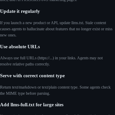
Update it regularly
If you launch a new product or API, update llms.txt. Stale content
causes agents to hallucinate about features that no longer exist or miss
new ones.
Use absolute URLs
Always use full URLs (https://...) in your links. Agents may not
resolve relative paths correctly.
Serve with correct content type
Return text/markdown or text/plain content type. Some agents check
the MIME type before parsing.
Add llms-full.txt for large sites