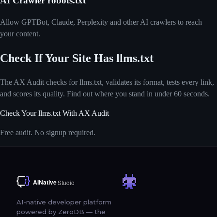
AI Crawler robots.txt
Allow GPTBot, Claude, Perplexity and other AI crawlers to reach
your content.
Check If Your Site Has llms.txt
The AX Audit checks for llms.txt, validates its format, tests every link,
and scores its quality. Find out where you stand in under 60 seconds.
Check Your llms.txt With AX Audit
Free audit. No signup required.
AI-native developer platform
powered by ZeroDB — the