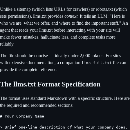
Unlike a sitemap (which lists URLs for crawlers) or robots.txt (which
sets permissions), llms.txt provides
context
. It tells an LLM: "Here is
who we are, what we offer, and where to find the important stuff." An
agent that reads your llms.txt before interacting with your site will
make fewer mistakes, hallucinate less, and complete tasks more
reliably.
The file should be concise — ideally under 2,000 tokens. For sites
with extensive documentation, a companion
file can
llms-full.txt
provide the complete reference.
The llms.txt Format Specification
The format uses standard Markdown with a specific structure. Here are
the required and recommended sections:
# Your Company Name

> Brief one-line description of what your company does.
