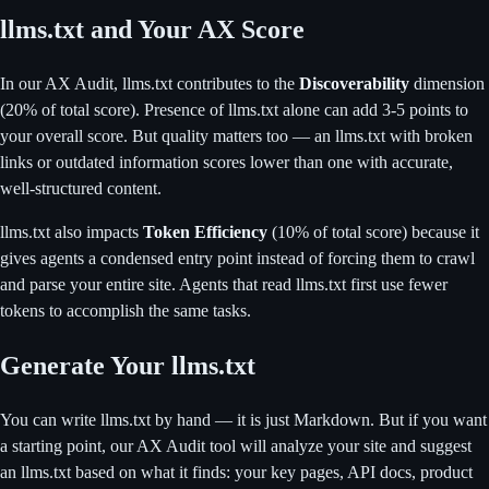
llms.txt and Your AX Score
In our AX Audit, llms.txt contributes to the
Discoverability
dimension
(20% of total score). Presence of llms.txt alone can add 3-5 points to
your overall score. But quality matters too — an llms.txt with broken
links or outdated information scores lower than one with accurate,
well-structured content.
llms.txt also impacts
Token Efficiency
(10% of total score) because it
gives agents a condensed entry point instead of forcing them to crawl
and parse your entire site. Agents that read llms.txt first use fewer
tokens to accomplish the same tasks.
Generate Your llms.txt
You can write llms.txt by hand — it is just Markdown. But if you want
a starting point, our AX Audit tool will analyze your site and suggest
an llms.txt based on what it finds: your key pages, API docs, product