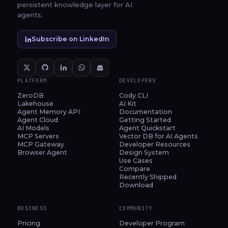
persistent knowledge layer for AI
agents.
Subscribe on LinkedIn
PLATFORM
DEVELOPERS
ZeroDB
Cody CLI
Lakehouse
AI Kit
Agent Memory API
Documentation
Agent Cloud
Getting Started
AI Models
Agent Quickstart
MCP Servers
Vector DB for AI Agents
MCP Gateway
Developer Resources
Browser Agent
Design System
Use Cases
Compare
Recently Shipped
Download
BUSINESS
COMMUNITY
Pricing
Developer Program