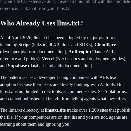
If your site has extensive docs, create an llms-full.txt with the complete
reference. Link to it from your llms.txt.
Who Already Uses llms.txt?
As of April 2026, llms.txt has been adopted by major platforms
including
Stripe
(links to all API docs and SDKs),
Cloudflare
(developer platform documentation),
Anthropic
(Claude API
reference and guides),
Vercel
(Next.js docs and deployment guides),
and
Supabase
(database and auth documentation).
The pattern is clear: developer-facing companies with APIs lead
adoption because their users are already building with AI tools. But
llms.txt is not limited to dev tools. E-commerce sites, SaaS platforms,
and content publishers all benefit from telling agents what they offer.
The llms.txt directory at
llmstxt.site
tracks over 1,200 sites that publish
the file. If your competitors are on that list and you are not, agents are
learning about them and ignoring you.