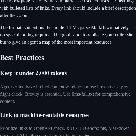
The blockquote is a one-line summary. Each section uses H2 headings
with bulleted lists of links. Every link should include a brief description
after the colon.
The format is intentionally simple. LLMs parse Markdown natively —
no special tooling required. The goal is not to replicate your entire site
but to give an agent a map of the most important resources.
Best Practices
Keep it under 2,000 tokens
Agents often have limited context windows or use llms.txt as a pre-
flight check. Brevity is essential. Use llms-full.txt for comprehensive
content.
Link to machine-readable resources
Prioritize links to OpenAPI specs, JSON-LD endpoints, Markdown
docs, and API references over marketing pages.