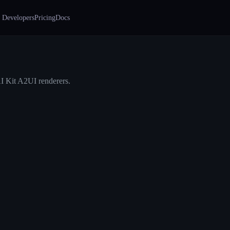
 Developers
Pricing
Docs
I Kit A2UI renderers.