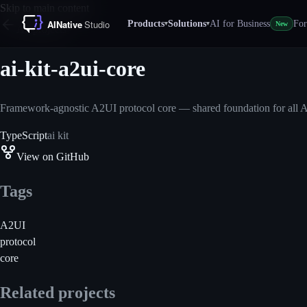
Skip to main content
Products
Solutions
AI for Business
For
▾
▾
New
All projects
ai-kit-a2ui-core
Framework-agnostic A2UI protocol core — shared foundation for all A
TypeScript
ai kit
View on GitHub
Tags
A2UI
protocol
core
Related projects