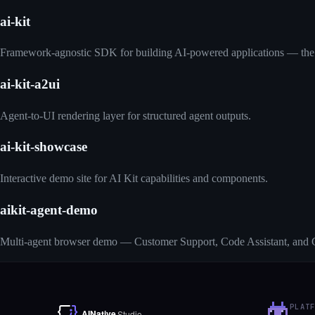
ai-kit
Framework-agnostic SDK for building AI-powered applications — the
ai-kit-a2ui
Agent-to-UI rendering layer for structured agent outputs.
ai-kit-showcase
Interactive demo site for AI Kit capabilities and components.
aikit-agent-demo
Multi-agent browser demo — Customer Support, Code Assistant, and C
PLAT