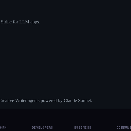
 Stripe for LLM apps.
reative Writer agents powered by Claude Sonnet.
FORM
DEVELOPERS
BUSINESS
COMMUN