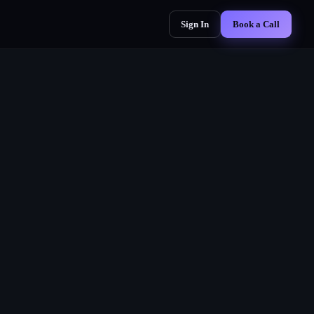
Sign In
Book a Call