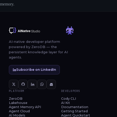
memory.
AI-native developer platform
powered by ZeroDB — the
persistent knowledge layer for AI
agents.
Subscribe on LinkedIn
PLATFORM
DEVELOPERS
ZeroDB
Cody CLI
Lakehouse
AI Kit
Agent Memory API
Documentation
Agent Cloud
Getting Started
AI Models
Agent Quickstart