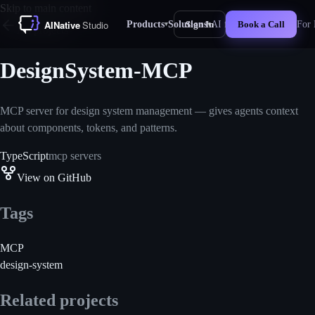
Skip to main content
Products
Solutions
AI for Business
For 
Sign In
Book a Call
▾
▾
New
All projects
DesignSystem-MCP
MCP server for design system management — gives agents context
about components, tokens, and patterns.
TypeScript
mcp servers
View on GitHub
Tags
MCP
design-system
Related projects