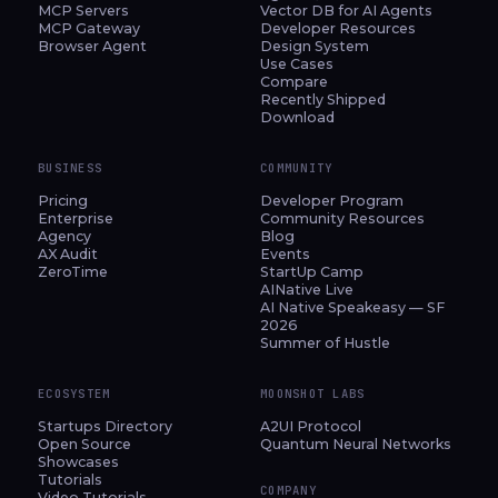
MCP Servers
Vector DB for AI Agents
MCP Gateway
Developer Resources
Browser Agent
Design System
Use Cases
Compare
Recently Shipped
Download
BUSINESS
COMMUNITY
Pricing
Developer Program
Enterprise
Community Resources
Agency
Blog
AX Audit
Events
ZeroTime
StartUp Camp
AINative Live
AI Native Speakeasy — SF
2026
Summer of Hustle
ECOSYSTEM
MOONSHOT LABS
Startups Directory
A2UI Protocol
Open Source
Quantum Neural Networks
Showcases
Tutorials
COMPANY
Video Tutorials