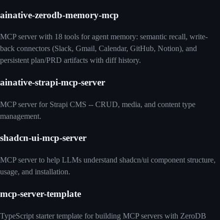
ainative-zerodb-memory-mcp
MCP server with 18 tools for agent memory: semantic recall, write-
back connectors (Slack, Gmail, Calendar, GitHub, Notion), and
persistent plan/PRD artifacts with diff history.
ainative-strapi-mcp-server
MCP server for Strapi CMS -- CRUD, media, and content type
management.
shadcn-ui-mcp-server
MCP server to help LLMs understand shadcn/ui component structure,
usage, and installation.
mcp-server-template
TypeScript starter template for building MCP servers with ZeroDB