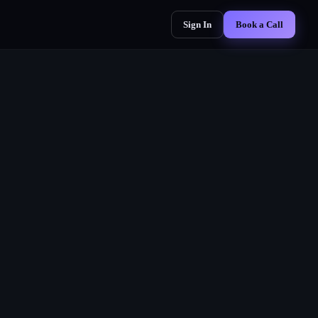
Sign In
Book a Call