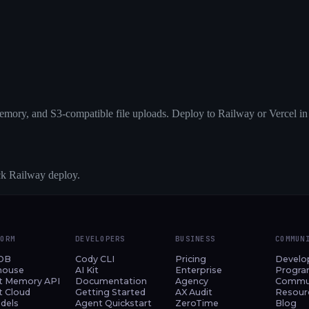
emory, and S3-compatible file uploads. Deploy to Railway or Vercel in
ick Railway deploy.
FORM
DEVELOPERS
BUSINESS
COMMUN
DB
Cody CLI
Pricing
Develo
house
AI Kit
Enterprise
Progr
t Memory API
Documentation
Agency
Commu
t Cloud
Getting Started
AX Audit
Resour
dels
Agent Quickstart
ZeroTime
Blog