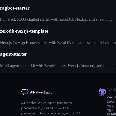
ragbot-starter
Full-stack RAG chatbot starter with ZeroDB, Next.js, and streaming.
zerodb-nextjs-template
Next.js 14 App Router starter with ZeroDB semantic search, AI chat m
agent-starter
Multi-agent starter kit with ZeroMemory, Next.js frontend, and one-cl
PLAT
Zero
Lake
AI-native developer platform
Agen
powered by ZeroDB — the
Agen
persistent knowledge layer for AI
AI Mo