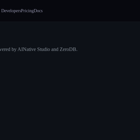
 Developers
Pricing
Docs
ered by AINative Studio and ZeroDB.