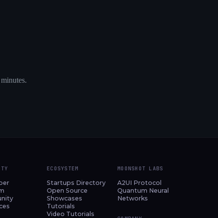
 minutes.
ITY
ECOSYSTEM
MOONSHOT LABS
per
Startups Directory
A2UI Protocol
am
Open Source
Quantum Neural
nity
Showcases
Networks
ces
Tutorials
Video Tutorials