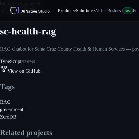
Skip to main content
Products
Solutions
AI for Business
For
▾
▾
New
All projects
sc-health-rag
RAG chatbot for Santa Cruz County Health & Human Services — pow
TypeScript
starters
View on GitHub
Tags
RAG
government
ZeroDB
Related projects