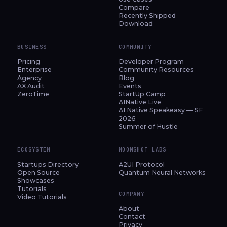
Compare
Recently Shipped
Download
BUSINESS
COMMUNITY
Pricing
Developer Program
Enterprise
Community Resources
Agency
Blog
AX Audit
Events
ZeroTime
StartUp Camp
AINative Live
AI Native Speakeasy — SF
2026
Summer of Hustle
ECOSYSTEM
MOONSHOT LABS
Startups Directory
A2UI Protocol
Open Source
Quantum Neural Networks
Showcases
Tutorials
COMPANY
Video Tutorials
About
Contact
Privacy