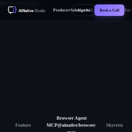
Skip to main content
Products
Solutions
AI for Business
For 
Sign In
Book a Call
▾
▾
New
Browser Agent
Feature
MCP
@ainative/browser-
Skyvern