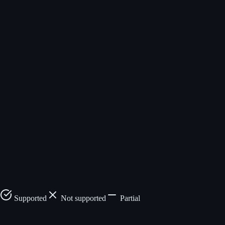
Not supported
browser_extract_to_table
Sequential
Up to 10 URLs
only
Requires
Built-in scheduler
external scheduler
$5/mo (Hobbyist), 3-
1,000
day trial
credits/month
Core open,
MIT licensed
cloud proprietary
Fixed credit cost per
Credits vary
tool
by complexity
SOC2,
Custom
HIPAA
Supported
Not supported
Partial