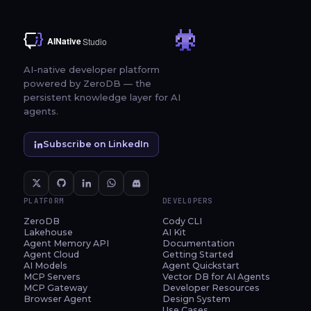
AI-native developer platform
powered by ZeroDB — the
persistent knowledge layer for AI
agents.
Subscribe on LinkedIn
PLATFORM
DEVELOPERS
ZeroDB
Cody CLI
Lakehouse
AI Kit
Agent Memory API
Documentation
Agent Cloud
Getting Started
AI Models
Agent Quickstart
MCP Servers
Vector DB for AI Agents
MCP Gateway
Developer Resources
Browser Agent
Design System
Use Cases