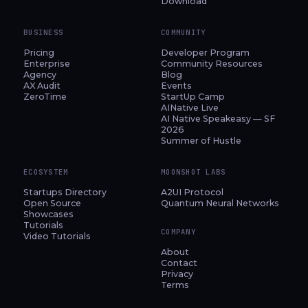
Download
BUSINESS
COMMUNITY
Pricing
Developer Program
Enterprise
Community Resources
Agency
Blog
AX Audit
Events
ZeroTime
StartUp Camp
AINative Live
AI Native Speakeasy — SF
2026
Summer of Hustle
ECOSYSTEM
MOONSHOT LABS
Startups Directory
A2UI Protocol
Open Source
Quantum Neural Networks
Showcases
Tutorials
COMPANY
Video Tutorials
About
Contact
Privacy
Terms