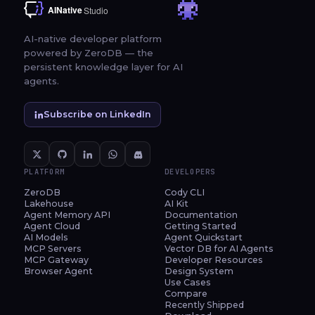
AI-native developer platform
powered by ZeroDB — the
persistent knowledge layer for AI
agents.
Subscribe on LinkedIn
PLATFORM
DEVELOPERS
ZeroDB
Cody CLI
Lakehouse
AI Kit
Agent Memory API
Documentation
Agent Cloud
Getting Started
AI Models
Agent Quickstart
MCP Servers
Vector DB for AI Agents
MCP Gateway
Developer Resources
Browser Agent
Design System
Use Cases
Compare
Recently Shipped