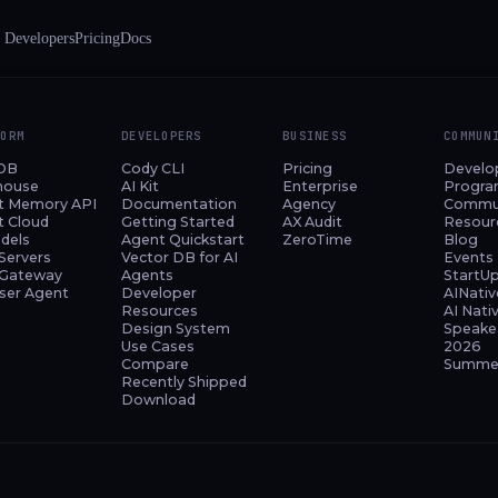
 Developers
Pricing
Docs
FORM
DEVELOPERS
BUSINESS
COMMUN
DB
Cody CLI
Pricing
Develo
house
AI Kit
Enterprise
Progr
t Memory API
Documentation
Agency
Commu
t Cloud
Getting Started
AX Audit
Resour
dels
Agent Quickstart
ZeroTime
Blog
Servers
Vector DB for AI
Events
Gateway
Agents
StartU
ser Agent
Developer
AINativ
Resources
AI Nati
Design System
Speake
Use Cases
2026
Compare
Summer
Recently Shipped
Download