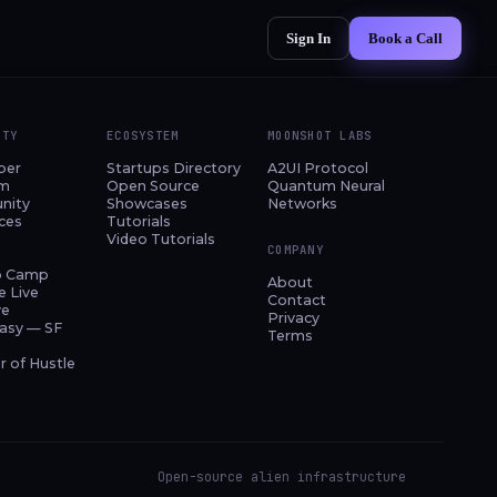
Sign In
Book a Call
ITY
ECOSYSTEM
MOONSHOT LABS
per
Startups Directory
A2UI Protocol
am
Open Source
Quantum Neural
nity
Showcases
Networks
ces
Tutorials
Video Tutorials
COMPANY
p Camp
About
e Live
Contact
ve
Privacy
asy — SF
Terms
 of Hustle
Open-source alien infrastructure