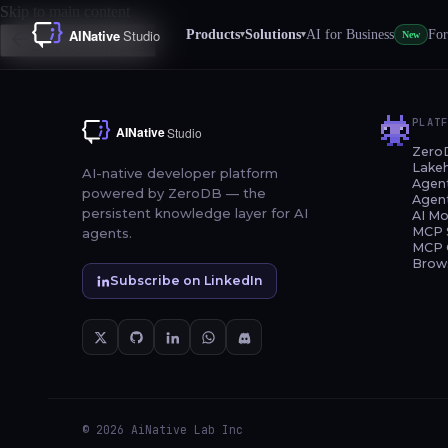
Skip to main content
Products
Solutions
AI for Business
For
▾
▾
New
Back to Showcases
PLAT
Zero
Lake
AI-native developer platform
Agen
powered by ZeroDB — the
Agen
persistent knowledge layer for AI
AI Mo
MCP 
agents.
MCP 
Brow
Subscribe on LinkedIn
© 2026 AiNative Lab Inc