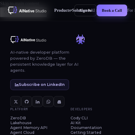
Skip to main content
Products
Solutions
AI for Business
For 
Sign In
Book a Call
▾
▾
New
Back to Showcases
AI-native developer platform
powered by ZeroDB — the
persistent knowledge layer for AI
agents.
Subscribe on LinkedIn
PLATFORM
DEVELOPERS
ZeroDB
Cody CLI
Lakehouse
AI Kit
Agent Memory API
Documentation
Agent Cloud
Getting Started