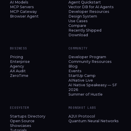
AI Models
Agent Quickstart
MCP Servers
Vector DB for AI Agents
MCP Gateway
Developer Resources
Browser Agent
Design System
Use Cases
Compare
Recently Shipped
Download
BUSINESS
COMMUNITY
Pricing
Developer Program
Enterprise
Community Resources
Agency
Blog
AX Audit
Events
ZeroTime
StartUp Camp
AINative Live
AI Native Speakeasy — SF
2026
Summer of Hustle
ECOSYSTEM
MOONSHOT LABS
Startups Directory
A2UI Protocol
Open Source
Quantum Neural Networks
Showcases
Tutorials