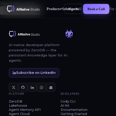
Skip to main content
Products
Solutions
AI for Business
For 
Sign In
Book a Call
▾
▾
New
Back to Showcases
AI-native developer platform
powered by ZeroDB — the
persistent knowledge layer for AI
agents.
Subscribe on LinkedIn
PLATFORM
DEVELOPERS
ZeroDB
Cody CLI
Lakehouse
AI Kit
Agent Memory API
Documentation
Agent Cloud
Getting Started