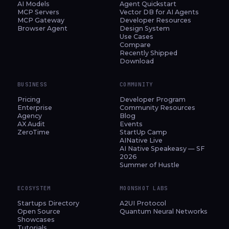
AI Models
Agent Quickstart
MCP Servers
Vector DB for AI Agents
MCP Gateway
Developer Resources
Browser Agent
Design System
Use Cases
Compare
Recently Shipped
Download
BUSINESS
COMMUNITY
Pricing
Developer Program
Enterprise
Community Resources
Agency
Blog
AX Audit
Events
ZeroTime
StartUp Camp
AINative Live
AI Native Speakeasy — SF
2026
Summer of Hustle
ECOSYSTEM
MOONSHOT LABS
Startups Directory
A2UI Protocol
Open Source
Quantum Neural Networks
Showcases
Tutorials