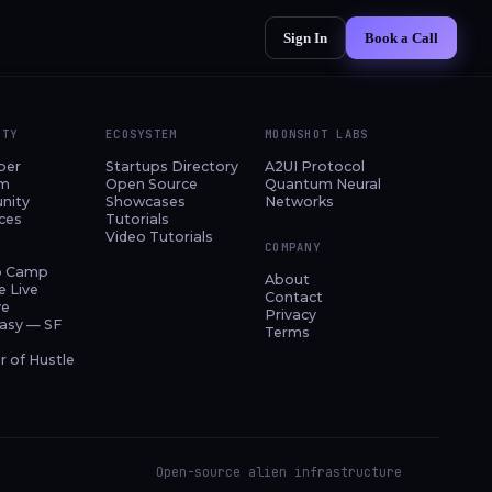
Sign In
Book a Call
ITY
ECOSYSTEM
MOONSHOT LABS
per
Startups Directory
A2UI Protocol
am
Open Source
Quantum Neural
nity
Showcases
Networks
ces
Tutorials
Video Tutorials
COMPANY
p Camp
About
e Live
Contact
ve
Privacy
asy — SF
Terms
 of Hustle
Open-source alien infrastructure