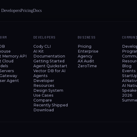
 Developers
Pricing
Docs
FORM
DEVELOPERS
BUSINESS
COMMUN
DB
Cody CLI
Pricing
Develo
house
AI Kit
Enterprise
Progr
t Memory API
Documentation
Agency
Commu
t Cloud
Getting Started
AX Audit
Resour
dels
Agent Quickstart
ZeroTime
Blog
Servers
Vector DB for AI
Events
Gateway
Agents
StartU
ser Agent
Developer
AINativ
Resources
AI Nati
Design System
Speake
Use Cases
2026
Compare
Summer
Recently Shipped
Download