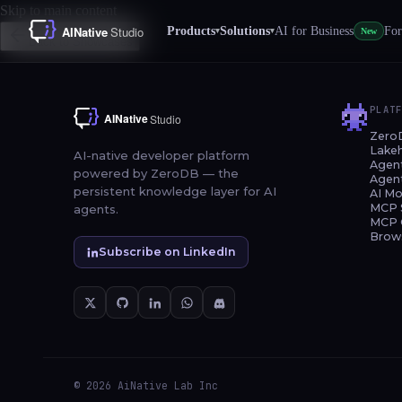
Skip to main content
Products
Solutions
AI for Business
For
▾
▾
New
Back to Showcases
PLAT
Zero
Lake
AI-native developer platform
Agen
powered by ZeroDB — the
Agen
persistent knowledge layer for AI
AI Mo
MCP 
agents.
MCP 
Brow
Subscribe on LinkedIn
© 2026 AiNative Lab Inc