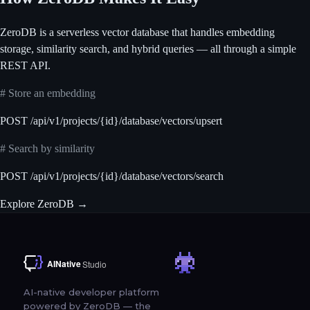
ZeroDB is a serverless vector database that handles embedding
storage, similarity search, and hybrid queries — all through a simple
REST API.
# Store an embedding
POST /api/v1/projects/{id}/database/vectors/upsert
# Search by similarity
POST /api/v1/projects/{id}/database/vectors/search
Explore ZeroDB
→
AI-native developer platform
powered by ZeroDB — the