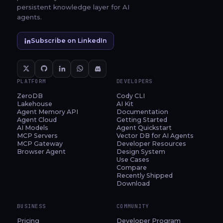
persistent knowledge layer for AI
agents.
Subscribe on LinkedIn
PLATFORM
DEVELOPERS
ZeroDB
Cody CLI
Lakehouse
AI Kit
Agent Memory API
Documentation
Agent Cloud
Getting Started
AI Models
Agent Quickstart
MCP Servers
Vector DB for AI Agents
MCP Gateway
Developer Resources
Browser Agent
Design System
Use Cases
Compare
Recently Shipped
Download
BUSINESS
COMMUNITY
Pricing
Developer Program