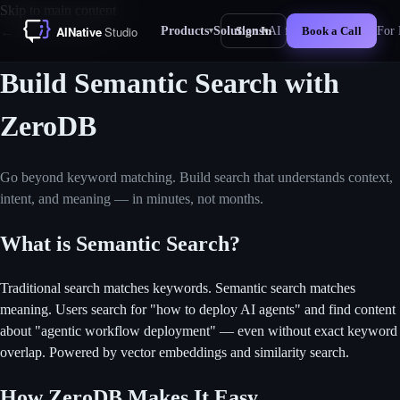
Skip to main content
Products
Solutions
AI for Business
For 
← All Use Cases
Sign In
Book a Call
▾
▾
New
Build Semantic Search with
ZeroDB
Go beyond keyword matching. Build search that understands context,
intent, and meaning — in minutes, not months.
What is Semantic Search?
Traditional search matches keywords. Semantic search matches
meaning. Users search for "how to deploy AI agents" and find content
about "agentic workflow deployment" — even without exact keyword
overlap. Powered by vector embeddings and similarity search.
How ZeroDB Makes It Easy