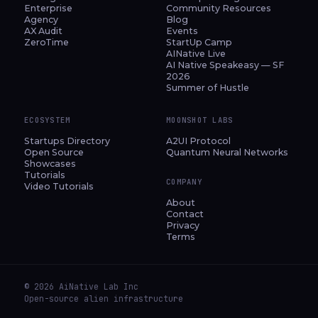
Enterprise
Community Resources
Agency
Blog
AX Audit
Events
ZeroTime
StartUp Camp
AINative Live
AI Native Speakeasy — SF
2026
Summer of Hustle
ECOSYSTEM
MOONSHOT LABS
Startups Directory
A2UI Protocol
Open Source
Quantum Neural Networks
Showcases
Tutorials
COMPANY
Video Tutorials
About
Contact
Privacy
Terms
© 2026 AiNative Lab Inc
Open-source alien infrastructure