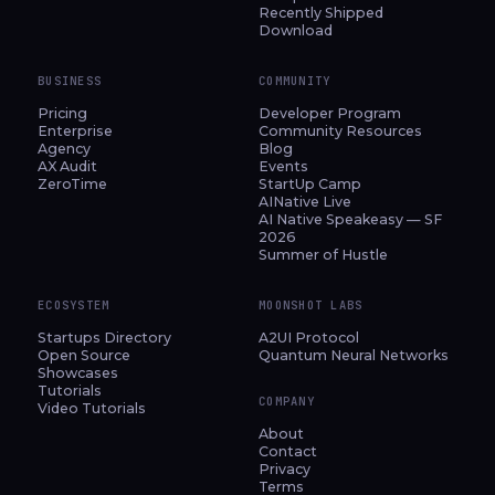
Recently Shipped
Download
BUSINESS
COMMUNITY
Pricing
Developer Program
Enterprise
Community Resources
Agency
Blog
AX Audit
Events
ZeroTime
StartUp Camp
AINative Live
AI Native Speakeasy — SF
2026
Summer of Hustle
ECOSYSTEM
MOONSHOT LABS
Startups Directory
A2UI Protocol
Open Source
Quantum Neural Networks
Showcases
Tutorials
COMPANY
Video Tutorials
About
Contact
Privacy
Terms