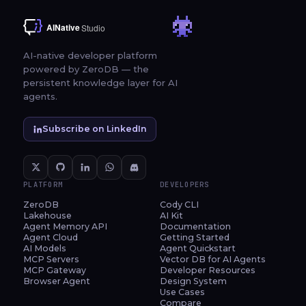
AI-native developer platform
powered by ZeroDB — the
persistent knowledge layer for AI
agents.
Subscribe on LinkedIn
PLATFORM
DEVELOPERS
ZeroDB
Cody CLI
Lakehouse
AI Kit
Agent Memory API
Documentation
Agent Cloud
Getting Started
AI Models
Agent Quickstart
MCP Servers
Vector DB for AI Agents
MCP Gateway
Developer Resources
Browser Agent
Design System
Use Cases
Compare