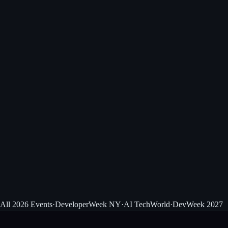
View event
Next Up · Sep 1–3
AI TechWorld
Enterprise AI leaders, Santa Clara Convention Center.
View event
All 2026 Events
·
DeveloperWeek NY
·
AI TechWorld
·
DevWeek 2027