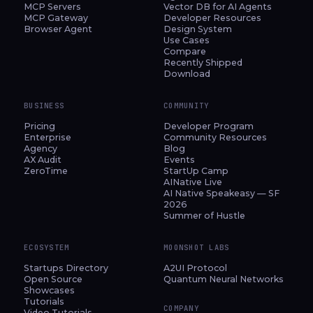
MCP Servers
Vector DB for AI Agents
MCP Gateway
Developer Resources
Browser Agent
Design System
Use Cases
Compare
Recently Shipped
Download
BUSINESS
COMMUNITY
Pricing
Developer Program
Enterprise
Community Resources
Agency
Blog
AX Audit
Events
ZeroTime
StartUp Camp
AINative Live
AI Native Speakeasy — SF
2026
Summer of Hustle
ECOSYSTEM
MOONSHOT LABS
Startups Directory
A2UI Protocol
Open Source
Quantum Neural Networks
Showcases
Tutorials
COMPANY
Video Tutorials