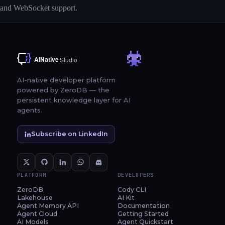
and WebSocket support.
AI-native developer platform
powered by ZeroDB — the
persistent knowledge layer for AI
agents.
Subscribe on LinkedIn
PLATFORM
DEVELOPERS
ZeroDB
Cody CLI
Lakehouse
AI Kit
Agent Memory API
Documentation
Agent Cloud
Getting Started
AI Models
Agent Quickstart