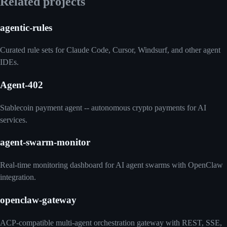
Related projects
agentic-rules
Curated rule sets for Claude Code, Cursor, Windsurf, and other agent
IDEs.
Agent-402
Stablecoin payment agent -- autonomous crypto payments for AI
services.
agent-swarm-monitor
Real-time monitoring dashboard for AI agent swarms with OpenClaw
integration.
openclaw-gateway
ACP-compatible multi-agent orchestration gateway with REST, SSE,