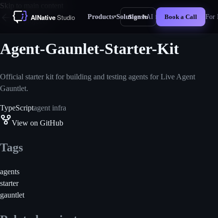
Skip to main content
Products
Solutions
AI for Business
For 
Sign In
Book a Call
▾
▾
New
All projects
Agent-Gaunlet-Starter-Kit
Official starter kit for building and testing agents for Live Agent
Gauntlet.
TypeScript
agent infra
View on GitHub
Tags
agents
starter
gauntlet