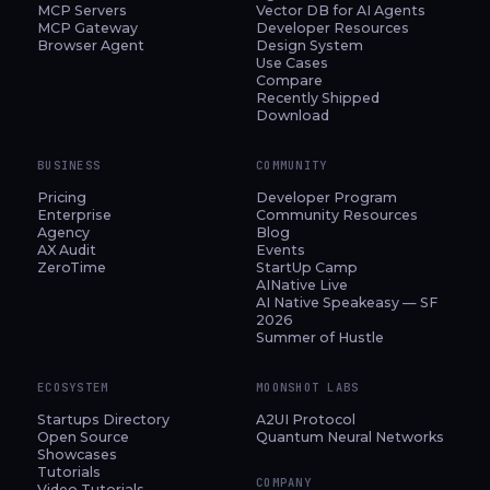
MCP Servers
Vector DB for AI Agents
MCP Gateway
Developer Resources
Browser Agent
Design System
Use Cases
Compare
Recently Shipped
Download
BUSINESS
COMMUNITY
Pricing
Developer Program
Enterprise
Community Resources
Agency
Blog
AX Audit
Events
ZeroTime
StartUp Camp
AINative Live
AI Native Speakeasy — SF
2026
Summer of Hustle
ECOSYSTEM
MOONSHOT LABS
Startups Directory
A2UI Protocol
Open Source
Quantum Neural Networks
Showcases
Tutorials
COMPANY
Video Tutorials