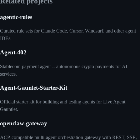
Related projects
agentic-rules
Curated rule sets for Claude Code, Cursor, Windsurf, and other agent
IDEs.
Agent-402
Stablecoin payment agent -- autonomous crypto payments for AI
services.
Agent-Gaunlet-Starter-Kit
Official starter kit for building and testing agents for Live Agent
Gauntlet.
openclaw-gateway
ACP-compatible multi-agent orchestration gateway with REST, SSE,