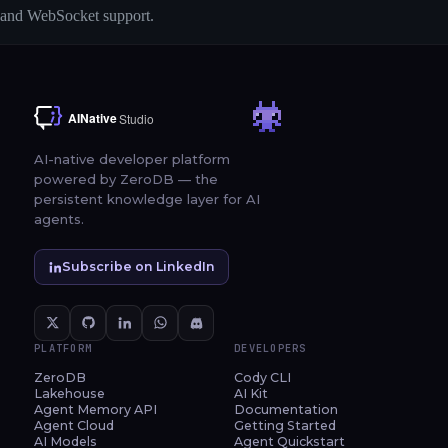
and WebSocket support.
AI-native developer platform
powered by ZeroDB — the
persistent knowledge layer for AI
agents.
Subscribe on LinkedIn
PLATFORM
DEVELOPERS
ZeroDB
Cody CLI
Lakehouse
AI Kit
Agent Memory API
Documentation
Agent Cloud
Getting Started
AI Models
Agent Quickstart