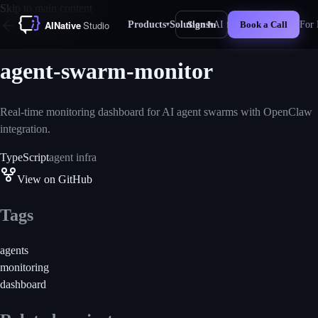
Skip to main content
Products
Solutions
AI for Business
For 
Sign In
Book a Call
▾
▾
New
All projects
agent-swarm-monitor
Real-time monitoring dashboard for AI agent swarms with OpenClaw
integration.
TypeScript
agent infra
View on GitHub
Tags
agents
monitoring
dashboard