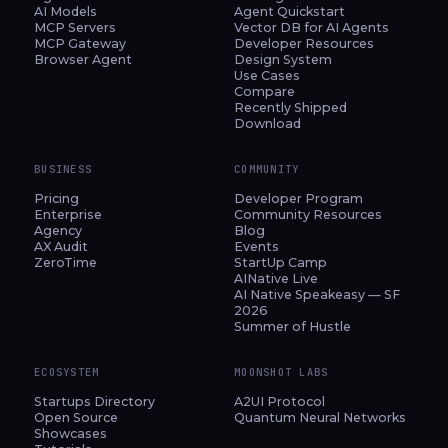
AI Models
Agent Quickstart
MCP Servers
Vector DB for AI Agents
MCP Gateway
Developer Resources
Browser Agent
Design System
Use Cases
Compare
Recently Shipped
Download
BUSINESS
COMMUNITY
Pricing
Developer Program
Enterprise
Community Resources
Agency
Blog
AX Audit
Events
ZeroTime
StartUp Camp
AINative Live
AI Native Speakeasy — SF
2026
Summer of Hustle
ECOSYSTEM
MOONSHOT LABS
Startups Directory
A2UI Protocol
Open Source
Quantum Neural Networks
Showcases