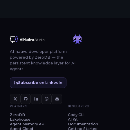
AI-native developer platform
powered by ZeroDB — the
persistent knowledge layer for AI
agents.
Subscribe on LinkedIn
PLATFORM
DEVELOPERS
ZeroDB
Cody CLI
Lakehouse
AI Kit
Agent Memory API
Documentation
Agent Cloud
Getting Started