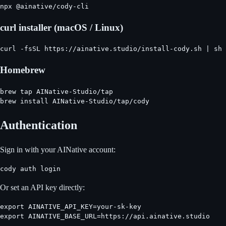
npx @ainative/cody-cli
curl installer (macOS / Linux)
curl -fsSL https://ainative.studio/install-cody.sh | sh
Homebrew
brew tap AINative-Studio/tap

brew install AINative-Studio/tap/cody
Authentication
Sign in with your AINative account:
cody auth login
Or set an API key directly:
export AINATIVE_API_KEY=your-sk-key

export AINATIVE_BASE_URL=https://api.ainative.studio