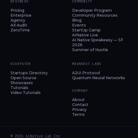
BUSINESS
COMMUNITY
Pricing
Developer Program
Enterprise
Community Resources
Agency
Blog
AX Audit
Events
ZeroTime
StartUp Camp
AINative Live
AI Native Speakeasy — SF
2026
Summer of Hustle
ECOSYSTEM
MOONSHOT LABS
Startups Directory
A2UI Protocol
Open Source
Quantum Neural Networks
Showcases
Tutorials
COMPANY
Video Tutorials
About
Contact
Privacy
Terms
© 2026 AiNative Lab Inc