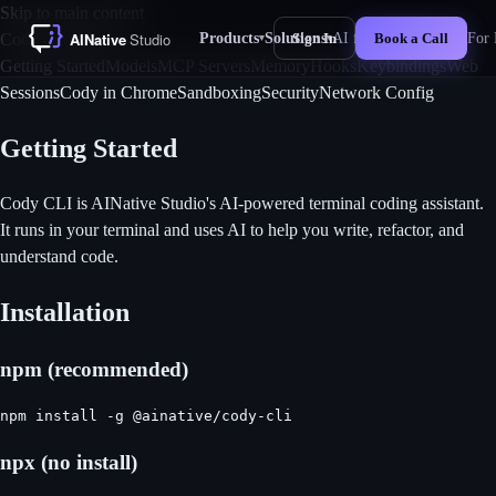
Skip to main content
Products
Solutions
AI for Business
For 
Cody CLI Docs
Sign In
Book a Call
▾
▾
New
Getting Started
Models
MCP Servers
Memory
Hooks
Keybindings
Web
Sessions
Cody in Chrome
Sandboxing
Security
Network Config
Getting Started
Cody CLI is AINative Studio's AI-powered terminal coding assistant.
It runs in your terminal and uses AI to help you write, refactor, and
understand code.
Installation
npm (recommended)
npm install -g @ainative/cody-cli
npx (no install)