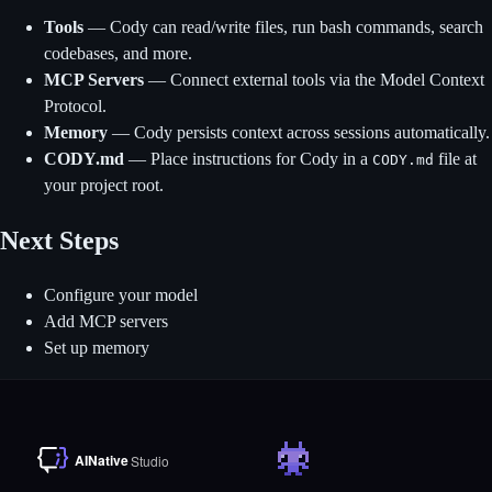
Tools
— Cody can read/write files, run bash commands, search
codebases, and more.
MCP Servers
— Connect external tools via the Model Context
Protocol.
Memory
— Cody persists context across sessions automatically.
CODY.md
— Place instructions for Cody in a
file at
CODY.md
your project root.
Next Steps
Configure your model
Add MCP servers
Set up memory