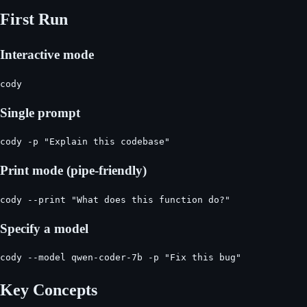
First Run
Interactive mode
cody
Single prompt
cody -p "Explain this codebase"
Print mode (pipe-friendly)
cody --print "What does this function do?"
Specify a model
cody --model qwen-coder-7b -p "Fix this bug"
Key Concepts