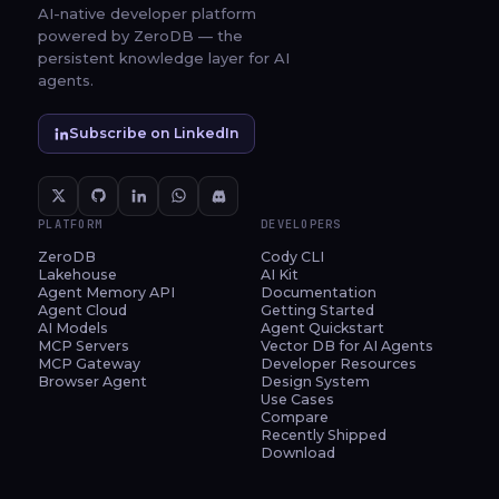
AI-native developer platform
powered by ZeroDB — the
persistent knowledge layer for AI
agents.
Subscribe on LinkedIn
PLATFORM
DEVELOPERS
ZeroDB
Cody CLI
Lakehouse
AI Kit
Agent Memory API
Documentation
Agent Cloud
Getting Started
AI Models
Agent Quickstart
MCP Servers
Vector DB for AI Agents
MCP Gateway
Developer Resources
Browser Agent
Design System
Use Cases
Compare
Recently Shipped
Download