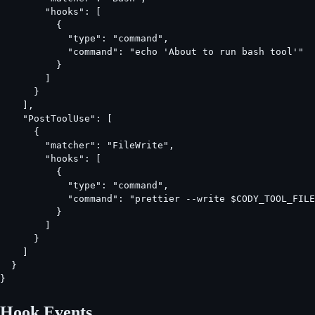
        "hooks": [

          {

            "type": "command",

            "command": "echo 'About to run bash tool'"

          }

        ]

      }

    ],

    "PostToolUse": [

      {

        "matcher": "FileWrite",

        "hooks": [

          {

            "type": "command",

            "command": "prettier --write $CODY_TOOL_FILE
          }

        ]

      }

    ]

  }

}
Hook Events