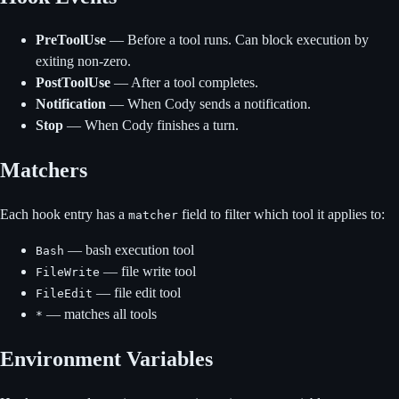
PreToolUse
— Before a tool runs. Can block execution by
exiting non-zero.
PostToolUse
— After a tool completes.
Notification
— When Cody sends a notification.
Stop
— When Cody finishes a turn.
Matchers
Each hook entry has a
field to filter which tool it applies to:
matcher
— bash execution tool
Bash
— file write tool
FileWrite
— file edit tool
FileEdit
— matches all tools
*
Environment Variables