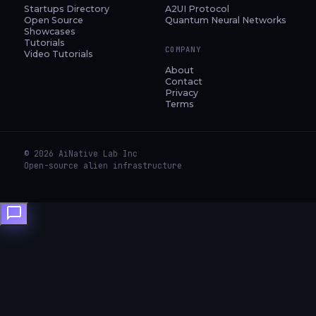
Startups Directory
A2UI Protocol
Open Source
Quantum Neural Networks
Showcases
Tutorials
COMPANY
Video Tutorials
About
Contact
Privacy
Terms
© 2026 AiNative Lab Inc
Open-source alien infrastructure