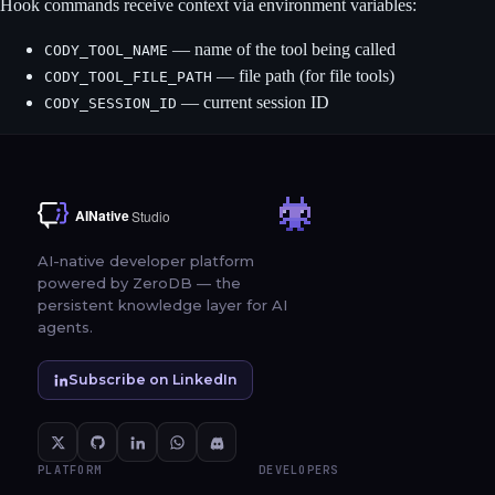
Hook commands receive context via environment variables:
— name of the tool being called
CODY_TOOL_NAME
— file path (for file tools)
CODY_TOOL_FILE_PATH
— current session ID
CODY_SESSION_ID
AI-native developer platform
powered by ZeroDB — the
persistent knowledge layer for AI
agents.
Subscribe on LinkedIn
PLATFORM
DEVELOPERS