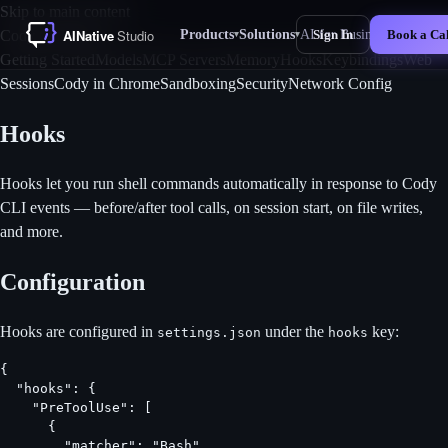
Skip to main content
Products
Solutions
AI for Business
For 
Cody CLI Docs
Sign In
Book a Cal
▾
▾
New
Getting Started
Models
MCP Servers
Memory
Hooks
Keybindings
Web
Sessions
Cody in Chrome
Sandboxing
Security
Network Config
Hooks
Hooks let you run shell commands automatically in response to Cody
CLI events — before/after tool calls, on session start, on file writes,
and more.
Configuration
Hooks are configured in
under the
key:
settings.json
hooks
{

  "hooks": {

    "PreToolUse": [

      {

        "matcher": "Bash",
