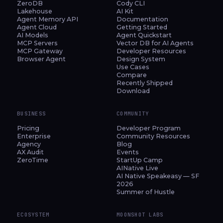
ZeroDB
Cody CLI
Lakehouse
AI Kit
Agent Memory API
Documentation
Agent Cloud
Getting Started
AI Models
Agent Quickstart
MCP Servers
Vector DB for AI Agents
MCP Gateway
Developer Resources
Browser Agent
Design System
Use Cases
Compare
Recently Shipped
Download
BUSINESS
COMMUNITY
Pricing
Developer Program
Enterprise
Community Resources
Agency
Blog
AX Audit
Events
ZeroTime
StartUp Camp
AINative Live
AI Native Speakeasy — SF
2026
Summer of Hustle
ECOSYSTEM
MOONSHOT LABS