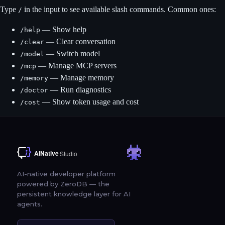
Type
in the input to see available slash commands. Common ones:
/
— Show help
/help
— Clear conversation
/clear
— Switch model
/model
— Manage MCP servers
/mcp
— Manage memory
/memory
— Run diagnostics
/doctor
— Show token usage and cost
/cost
AI-native developer platform
powered by ZeroDB — the
persistent knowledge layer for AI
agents.