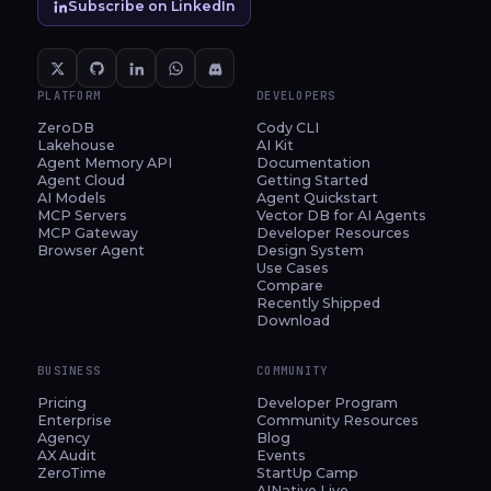
Subscribe on LinkedIn
PLATFORM
DEVELOPERS
ZeroDB
Cody CLI
Lakehouse
AI Kit
Agent Memory API
Documentation
Agent Cloud
Getting Started
AI Models
Agent Quickstart
MCP Servers
Vector DB for AI Agents
MCP Gateway
Developer Resources
Browser Agent
Design System
Use Cases
Compare
Recently Shipped
Download
BUSINESS
COMMUNITY
Pricing
Developer Program
Enterprise
Community Resources
Agency
Blog
AX Audit
Events
ZeroTime
StartUp Camp
AINative Live