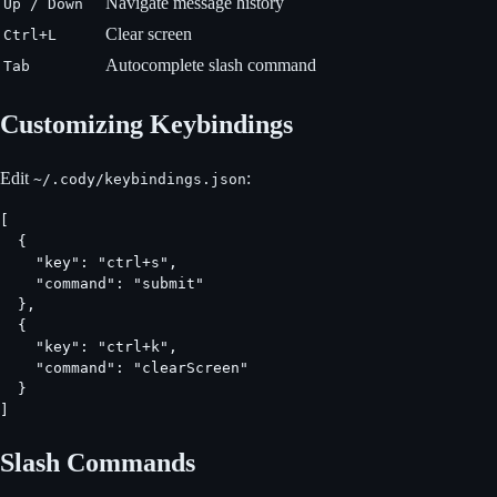
Navigate message history
Up / Down
Clear screen
Ctrl+L
Autocomplete slash command
Tab
Customizing Keybindings
Edit
:
~/.cody/keybindings.json
[

  {

    "key": "ctrl+s",

    "command": "submit"

  },

  {

    "key": "ctrl+k",

    "command": "clearScreen"

  }

]
Slash Commands