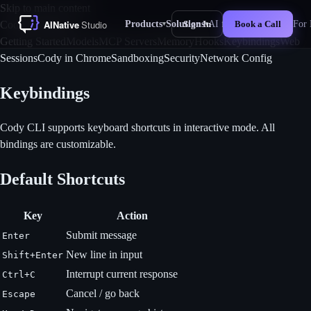
Skip to main content
Products
Solutions
AI for Business
For 
Cody CLI Docs
Sign In
Book a Call
▾
▾
New
Getting Started
Models
MCP Servers
Memory
Hooks
Keybindings
Web
Sessions
Cody in Chrome
Sandboxing
Security
Network Config
Keybindings
Cody CLI supports keyboard shortcuts in interactive mode. All
bindings are customizable.
Default Shortcuts
Key
Action
Submit message
Enter
New line in input
Shift+Enter
Interrupt current response
Ctrl+C
Cancel / go back
Escape